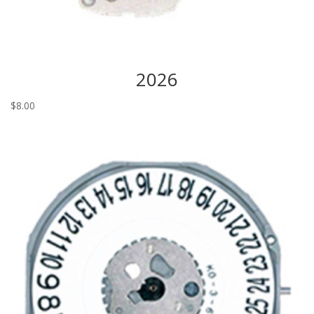
2026
$
8.00