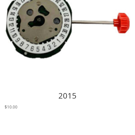
2015
$
10.00