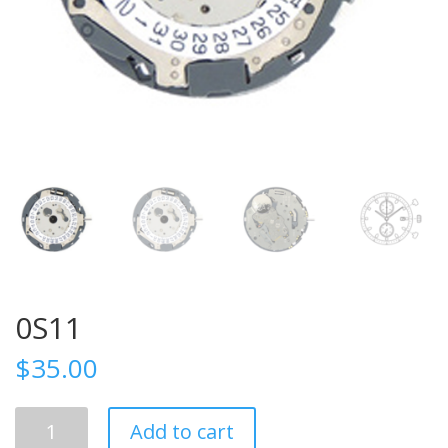
0S11
$
35.00
0S11
Add to cart
quantity