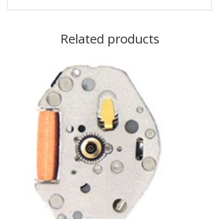
Related products