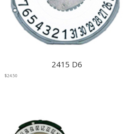
2415 D6
$
24.50