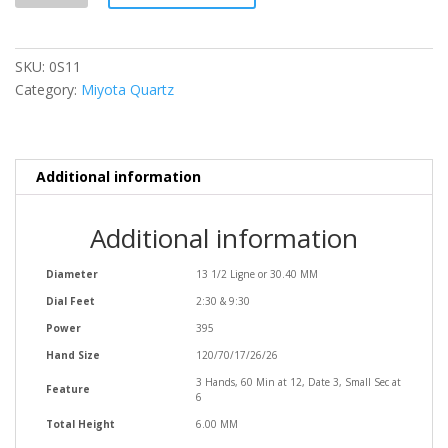
SKU:
0S11
Category:
Miyota Quartz
Additional information
Additional information
Diameter
13 1/2 Ligne or 30.40 MM
Dial Feet
2:30 & 9:30
Power
395
Hand Size
120/70/17/26/26
3 Hands, 60 Min at 12, Date 3, Small Sec at
Feature
6
Total Height
6.00 MM