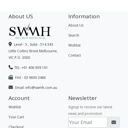
About US
Information
About Us
Search
Level - 5 , Suite - 514 343
Wishlist
Little Collins Street Melbourne,
Contact
VIC P.O. 3000
TEL: +61 406 939 161
FAX - 03 9600 3486
Email:
info@swmh.com.au
Account
Newsletter
Wishlist
Signup to receive our latest
news and promotion
Your Cart
Checkout