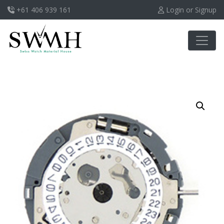
+61 406 939 161
Login or Signup