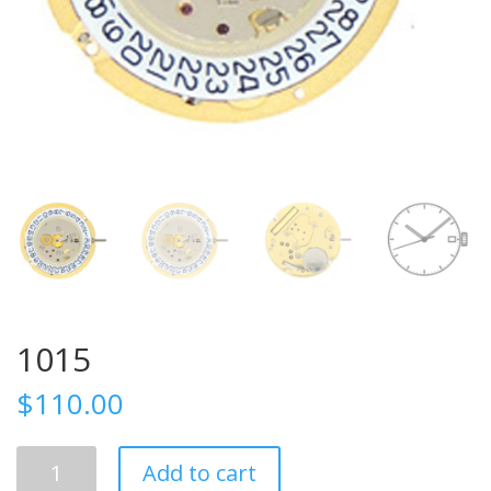
1015
$
110.00
1015
Add to cart
quantity