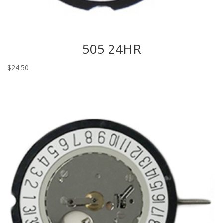
505 24HR
$
24.50