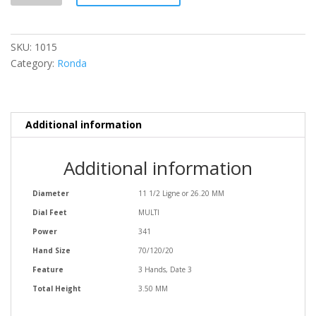
SKU:
1015
Category:
Ronda
Additional information
Additional information
Diameter
11 1/2 Ligne or 26.20 MM
Dial Feet
MULTI
Power
341
Hand Size
70/120/20
Feature
3 Hands, Date 3
Total Height
3.50 MM