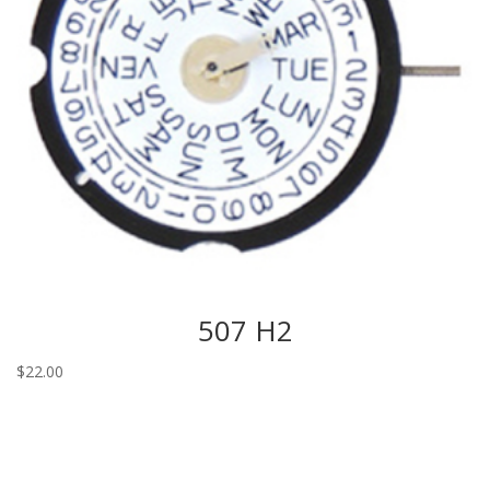
507 H2
$
22.00