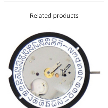
Related products