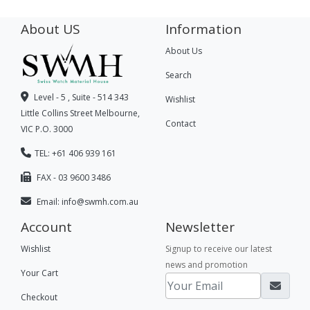
About US
Information
About Us
Search
Level - 5 , Suite - 514 343
Wishlist
Little Collins Street Melbourne,
Contact
VIC P.O. 3000
TEL: +61 406 939 161
FAX - 03 9600 3486
Email:
info@swmh.com.au
Account
Newsletter
Wishlist
Signup to receive our latest
news and promotion
Your Cart
Checkout