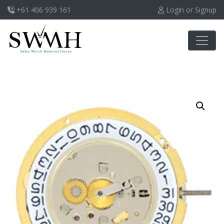
+61 406 939 161
Login or Signup