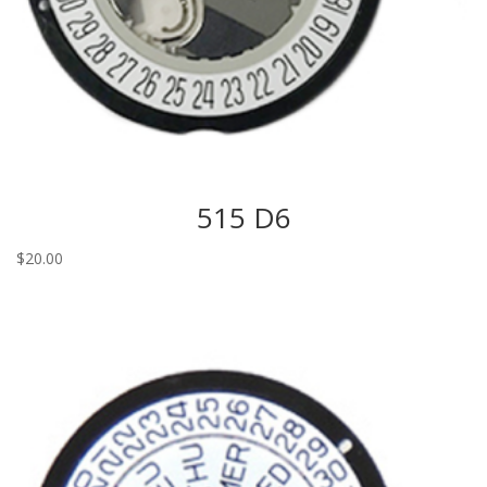
515 D6
$
20.00