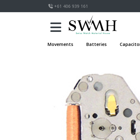
+61 406 939 161
Movements
Batteries
Capacito