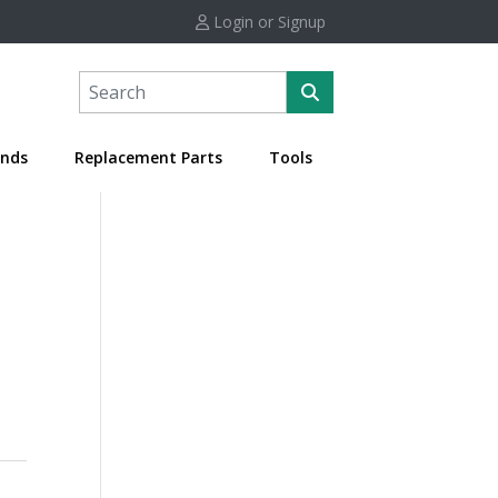
Login or Signup
nds
Replacement Parts
Tools