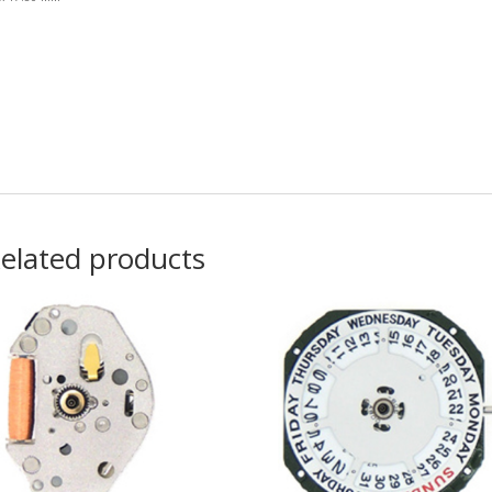
elated products