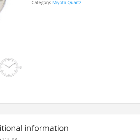
Category:
Miyota Quartz
itional information
0 x 17.80 MM