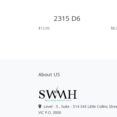
2315 D6
$
12.00
$
8.
About US
Level - 5 , Suite - 514 343 Little Collins Str
VIC P.O. 3000