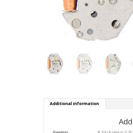
Additional information
Add
Diameter
?6 3/4 x 8 Ligne or 15.3