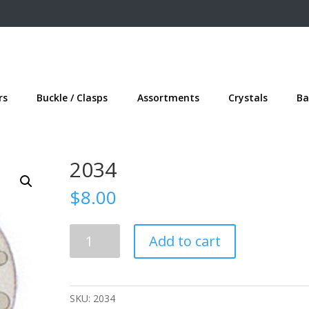
rs
Buckle / Clasps
Assortments
Crystals
Ba
2034
$
8.00
2034
Add to cart
quantity
SKU:
2034