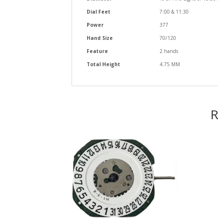
Dial Feet
7:00 & 11:30
Power
377
Hand Size
70/120
Feature
2 hands
Total Height
4.75 MM
R