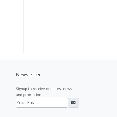
Newsletter
Signup to receive our latest news
and promotion