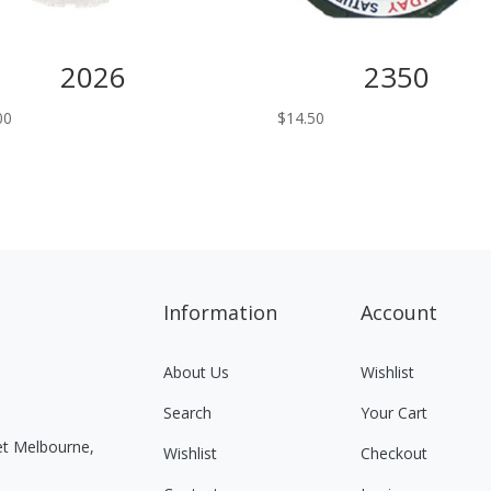
2026
2350
00
$
14.50
Information
Account
About Us
Wishlist
Search
Your Cart
eet Melbourne,
Wishlist
Checkout