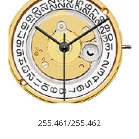
255.461/255.462