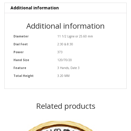
Additional information
Additional information
Diameter
11 1/2 Ligne or 25.60 mm
Dial Feet
2:30 & 8:30
Power
373
Hand Size
120/70/20
Feature
3 Hands, Date 3
Total Height
3.20 MM
Related products