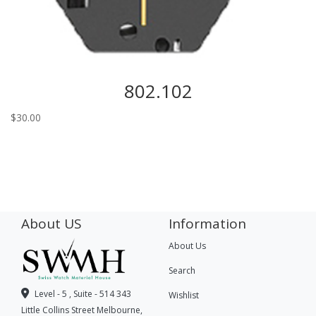
802.102
$
30.00
About US
Information
About Us
Search
Level - 5 , Suite - 514 343
Wishlist
Little Collins Street Melbourne,