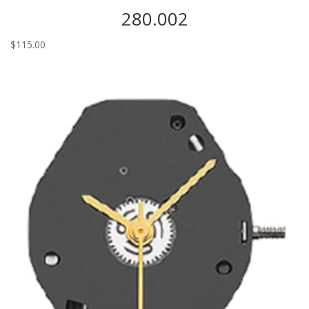
280.002
$
115.00