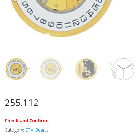
255.112
Check and Confirm
Category:
ETA Quartz