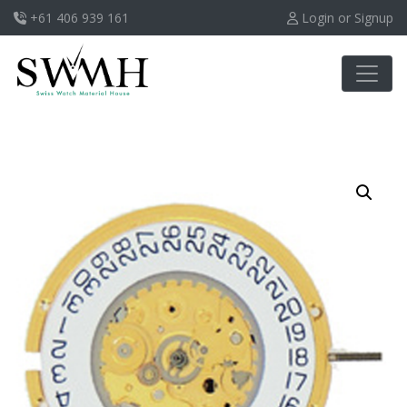
+61 406 939 161
Login or Signup