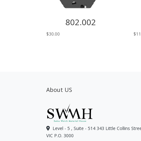
802.002
$
30.00
$
11
About US
Level - 5 , Suite - 514 343 Little Collins Str
VIC P.O. 3000