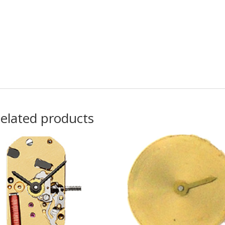
elated products