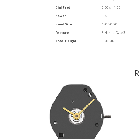
Dial Feet
5:00 & 11:00
Power
315
Hand Size
120/70/20
Feature
3 Hands, Date 3
Total Height
3.20 MM
R