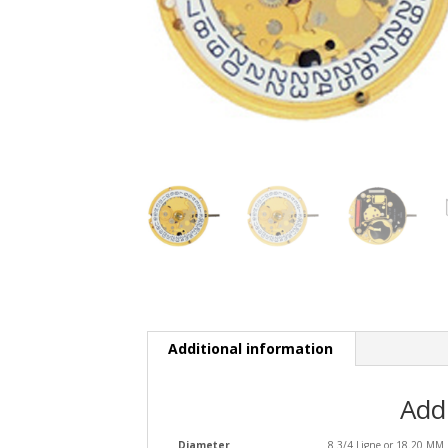
Additional information
Add
Diameter
8 3/4 Ligne or 18.20 MM