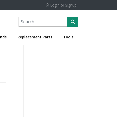
Login or Signup
nds
Replacement Parts
Tools