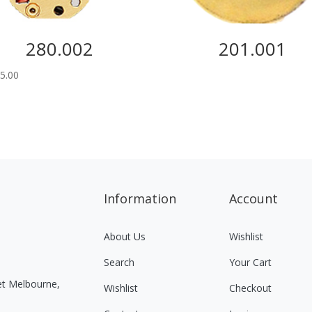
280.002
201.001
5.00
Information
Account
About Us
Wishlist
Search
Your Cart
eet Melbourne,
Wishlist
Checkout