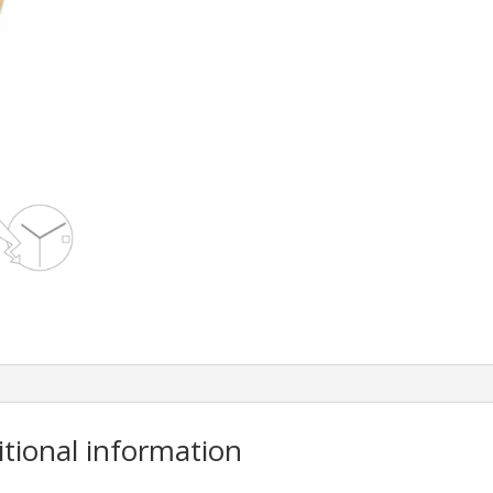
itional information