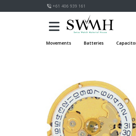
+61 406 939 161
Movements
Batteries
Capacito