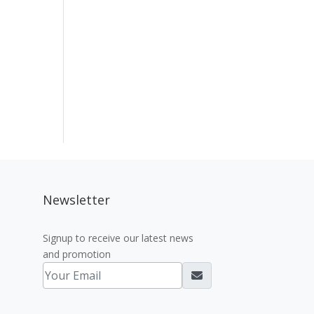
Newsletter
Signup to receive our latest news
and promotion