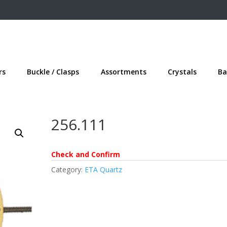
rs
Buckle / Clasps
Assortments
Crystals
Ba
256.111
Check and Confirm
Category:
ETA Quartz