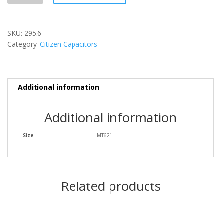
SKU:
295.6
Category:
Citizen Capacitors
Additional information
Additional information
Size
MT621
Related products