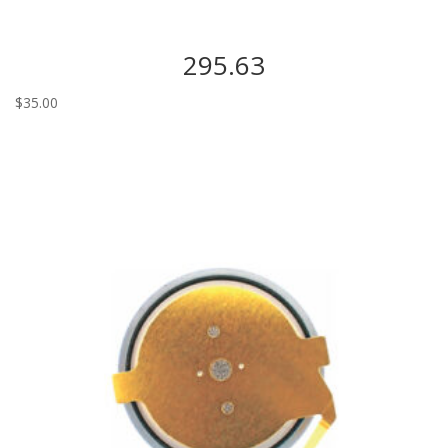
295.63
$
35.00