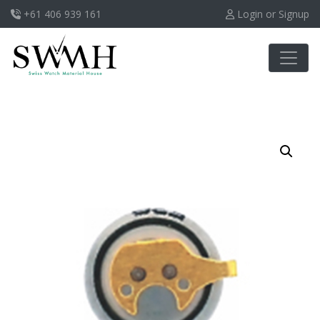
+61 406 939 161
Login or Signup