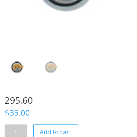
295.60
$
35.00
295.60
Add to cart
quantity