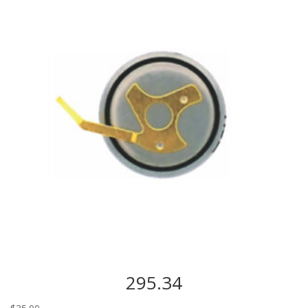
295.34