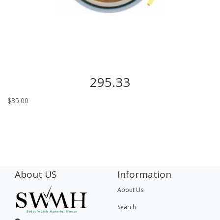
295.33
$
35.00
About US
Information
About Us
Search