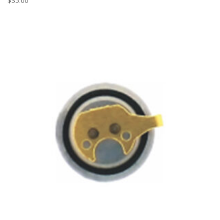
$
35.00