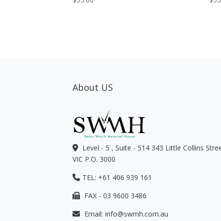
About US
Level - 5 , Suite - 514 343 Little Collins Str
VIC P.O. 3000
TEL: +61 406 939 161
FAX - 03 9600 3486
Email:
info@swmh.com.au