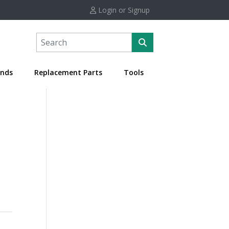
Login or Signup
nds
Replacement Parts
Tools