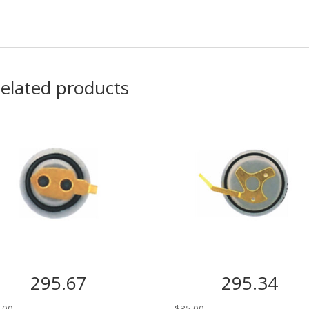
elated products
295.67
295.34
.00
$
35.00