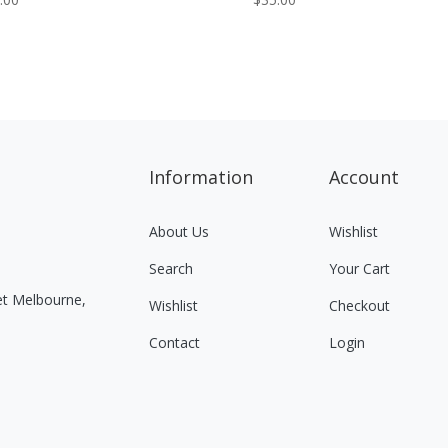
Information
Account
About Us
Wishlist
Search
Your Cart
eet Melbourne,
Wishlist
Checkout
Contact
Login