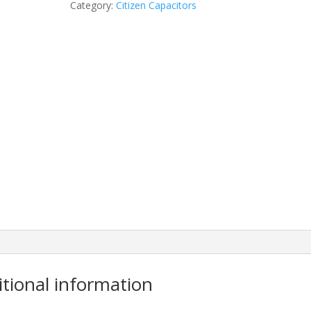
Category:
Citizen Capacitors
itional information