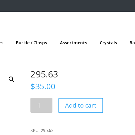
rs
Buckle / Clasps
Assortments
Crystals
Ba
295.63
$
35.00
295.63
Add to cart
quantity
SKU:
295.63