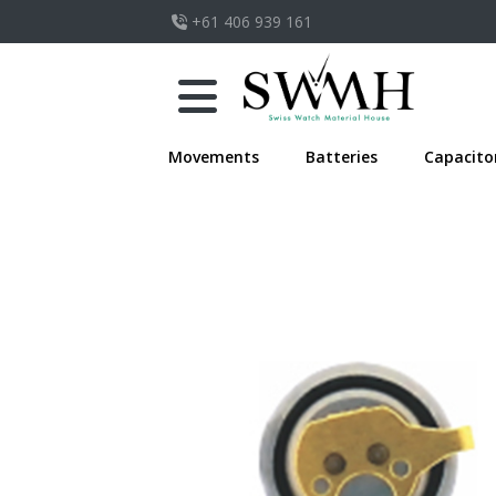
+61 406 939 161
Movements
Batteries
Capacito