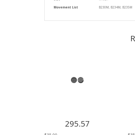
Movement List
B230M, B234M, B235M
R
295.57
$
35.00
$
35