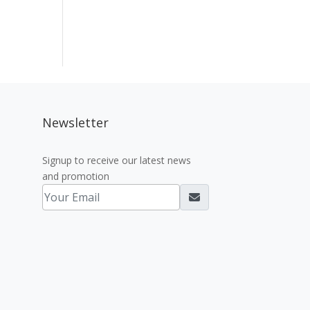
Newsletter
Signup to receive our latest news
and promotion