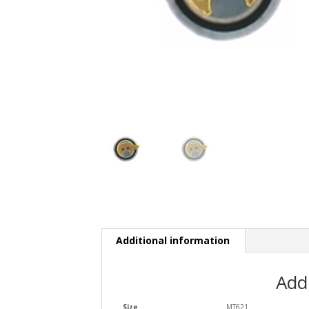
Additional information
Add
Size
MT621