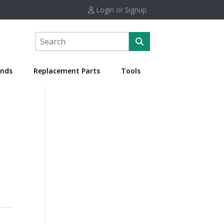
Login or Signup
nds
Replacement Parts
Tools