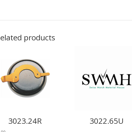
elated products
3023.24R
3022.65U
.00