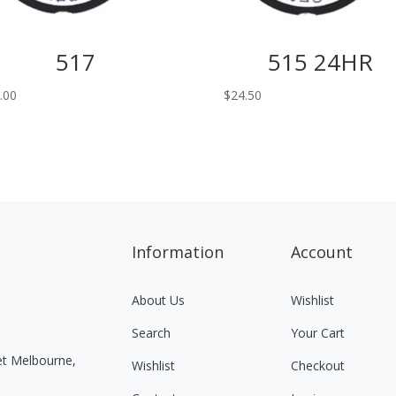
517
515 24HR
.00
$
24.50
Information
Account
About Us
Wishlist
Search
Your Cart
eet Melbourne,
Wishlist
Checkout