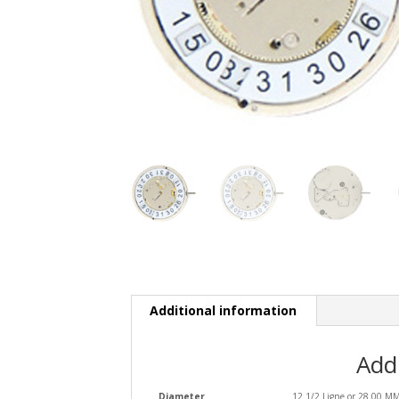
Additional information
Add
Diameter
12 1/2 Ligne or 28.00 M