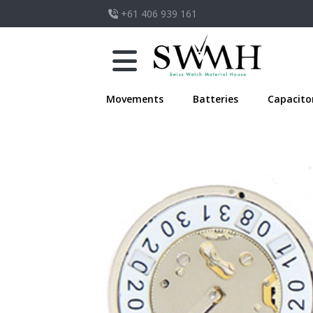
+61 406 939 161
Movements
Batteries
Capacito