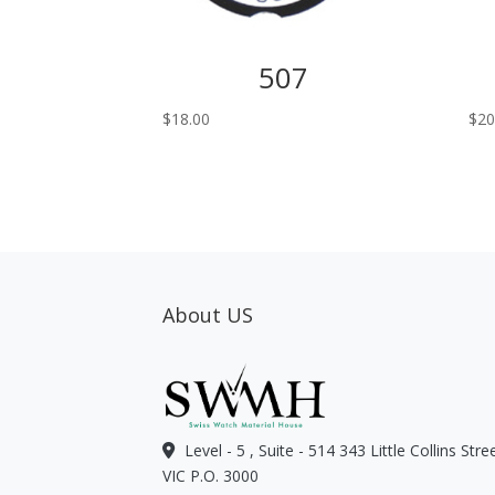
507
$
18.00
$
20
About US
Level - 5 , Suite - 514 343 Little Collins Str
VIC P.O. 3000