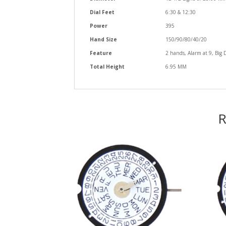
Dial Feet
6:30 & 12:30
Power
395
Hand Size
150/90/80/40/20
Feature
2 hands, Alarm at 9, Big 
Total Height
6.95 MM
R