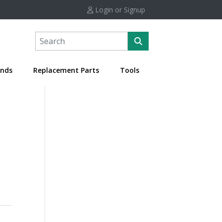
Login or Signup
nds
Replacement Parts
Tools