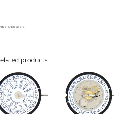
Date 6, Small Sec at 3
elated products