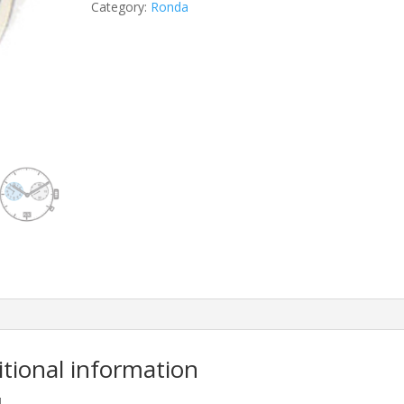
Category:
Ronda
itional information
M