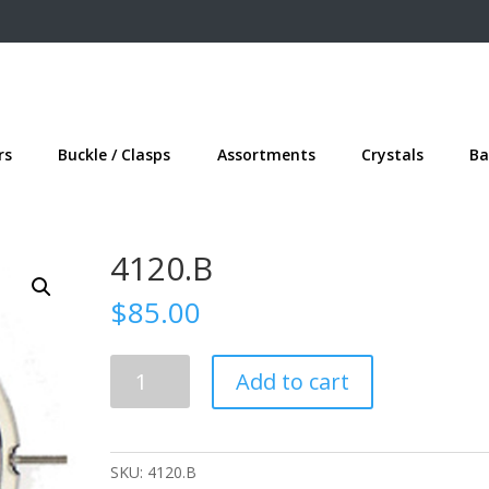
rs
Buckle / Clasps
Assortments
Crystals
Ba
4120.B
$
85.00
4120.B
Add to cart
quantity
SKU:
4120.B