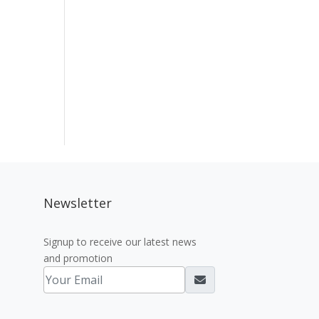
Newsletter
Signup to receive our latest news
and promotion