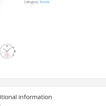
Category:
Ronda
itional information
M