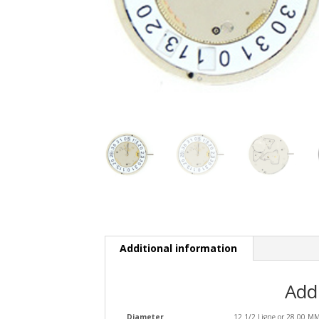
Additional information
Add
Diameter
12 1/2 Ligne or 28.00 M