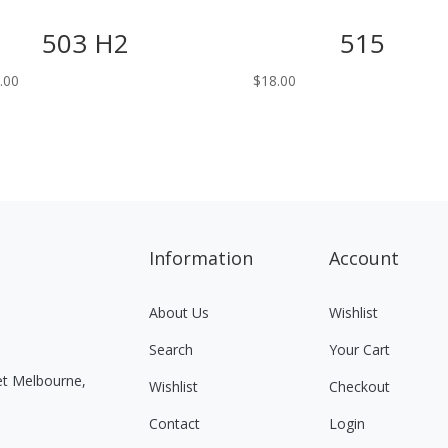
503 H2
515
.00
$
18.00
Information
Account
About Us
Wishlist
Search
Your Cart
eet Melbourne,
Wishlist
Checkout
Contact
Login