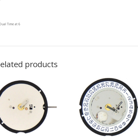
Dual Time at 6
elated products