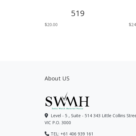
519
$
20.00
$
24
About US
Level - 5 , Suite - 514 343 Little Collins Str
VIC P.O. 3000
TEL: +61 406 939 161