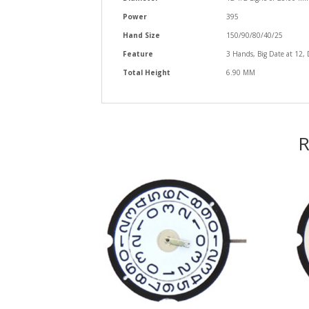
Power
395
Hand Size
150/90/80/40/25
Feature
3 Hands, Big Date at 12, 
Total Height
6.90 MM
R