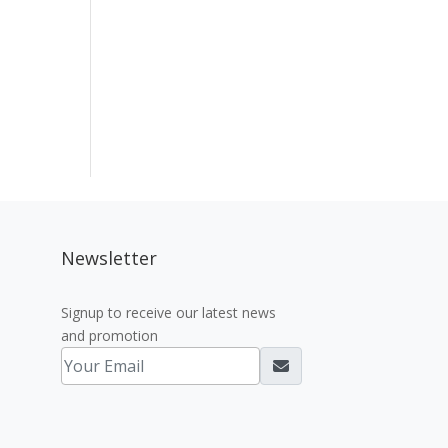
Newsletter
Signup to receive our latest news
and promotion