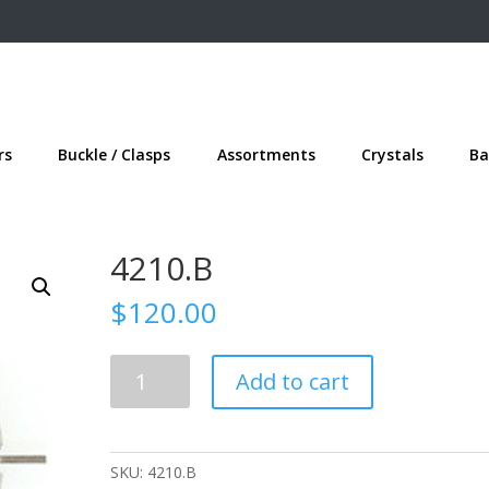
rs
Buckle / Clasps
Assortments
Crystals
Ba
4210.B
$
120.00
4210.B
Add to cart
quantity
SKU:
4210.B