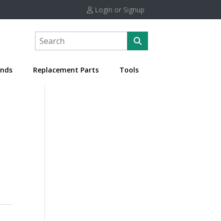
Login or Signup
nds
Replacement Parts
Tools