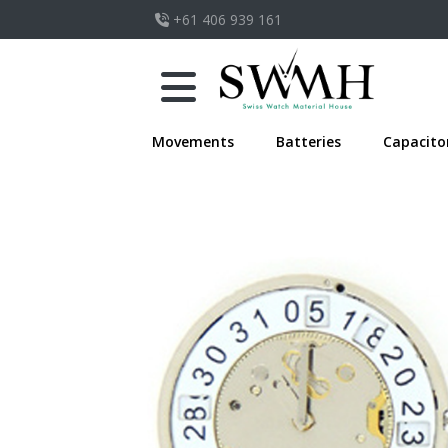
+61 406 939 161
Movements
Batteries
Capacito