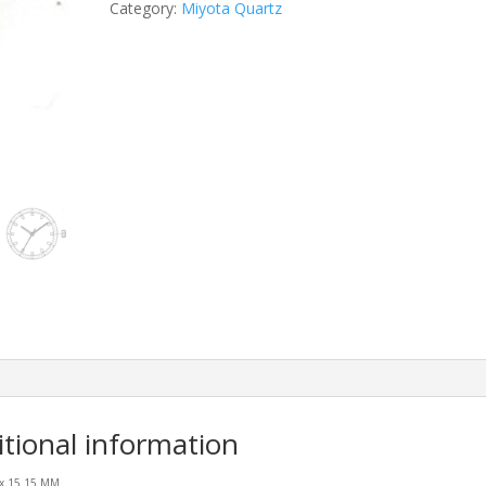
Category:
Miyota Quartz
itional information
 x 15.15 MM