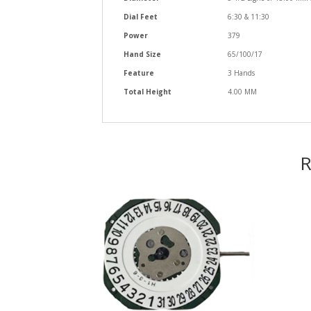
Dial Feet
6:30 & 11:30
Power
379
Hand Size
65/100/17
Feature
3 Hands
Total Height
4.00 MM
R