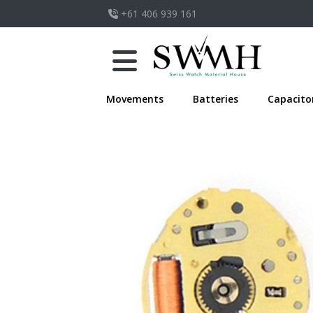
+61 406 939 161
Movements
Batteries
Capacito