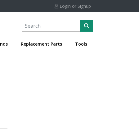
Login or Signup
nds
Replacement Parts
Tools