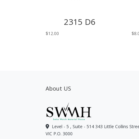
2315 D6
$
12.00
$
8.
About US
Level - 5 , Suite - 514 343 Little Collins Str
VIC P.O. 3000