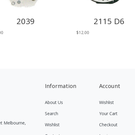
2039
2115 D6
00
$
12.00
Information
Account
About Us
Wishlist
Search
Your Cart
eet Melbourne,
Wishlist
Checkout