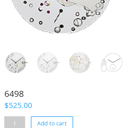
6498
$
525.00
6498
Add to cart
quantity