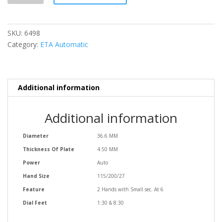
SKU:
6498
Category:
ETA Automatic
Additional information
Additional information
Diameter
36.6 MM
Thickness Of Plate
4.50 MM
Power
Auto
Hand Size
115/200/27
Feature
2 Hands with Small sec. At 6
Dial Feet
1:30 & 8:30