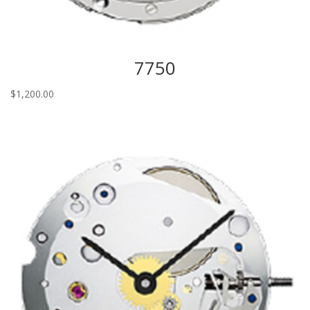
7750
$
1,200.00