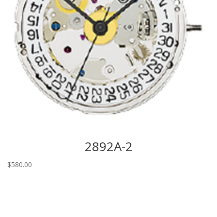
2892A-2
$
580.00