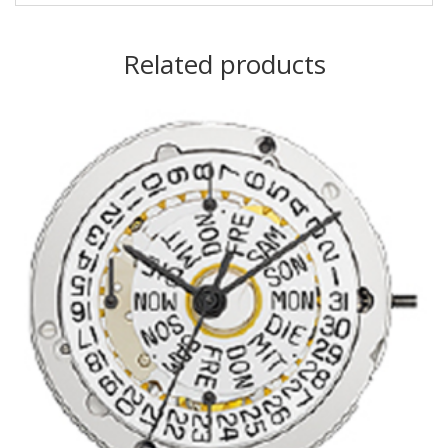
Related products