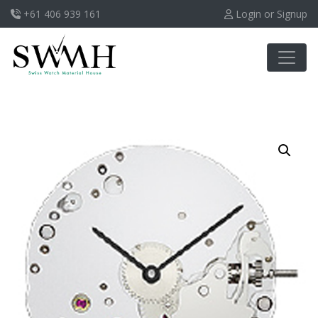
+61 406 939 161
Login or Signup