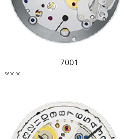
7001
$
600.00