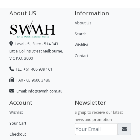
About US
Information
About Us
Search
Level - 5 , Suite - 514 343
Wishlist
Little Collins Street Melbourne,
Contact
VIC P.O. 3000
TEL: +61 406 939 161
FAX - 03 9600 3486
Email:
info@swmh.com.au
Account
Newsletter
Wishlist
Signup to receive our latest
news and promotion
Your Cart
Checkout