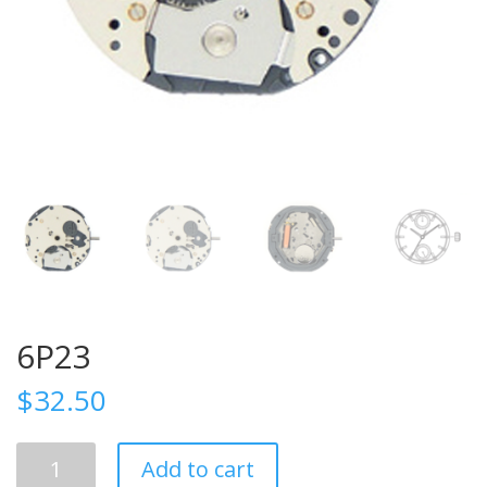
6P23
$
32.50
6P23
Add to cart
quantity