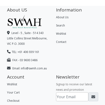
About US
Information
About Us
Search
Level - 5 , Suite - 514 343
Wishlist
Little Collins Street Melbourne,
Contact
VIC P.O. 3000
TEL: +61 406 939 161
FAX - 03 9600 3486
Email:
info@swmh.com.au
Account
Newsletter
Wishlist
Signup to receive our latest
news and promotion
Your Cart
Checkout