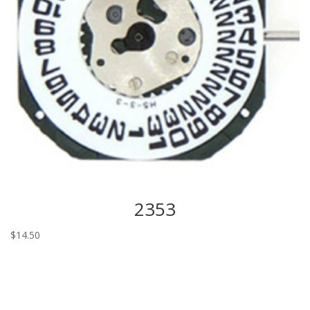
2353
$
14.50