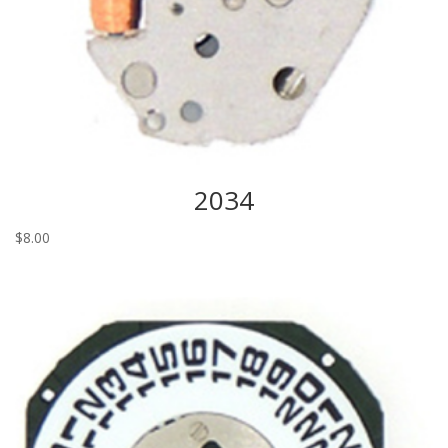
2034
$
8.00