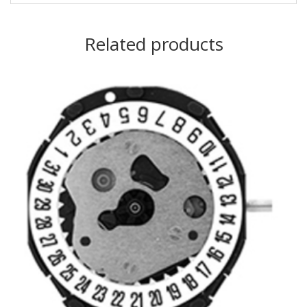
Related products