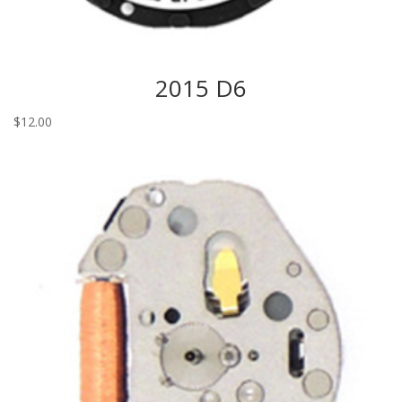
2015 D6
$
12.00