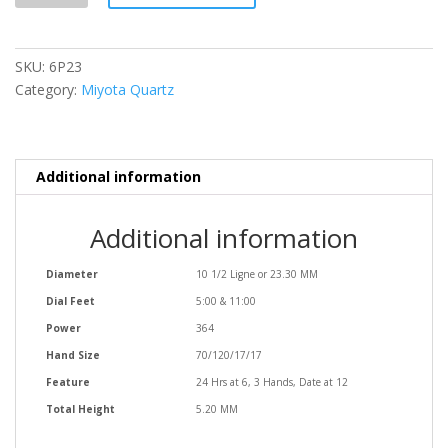
SKU:
6P23
Category:
Miyota Quartz
Additional information
Additional information
Diameter
10 1/2 Ligne or 23.30 MM
Dial Feet
5:00 & 11:00
Power
364
Hand Size
70/120/17/17
Feature
24 Hrs at 6, 3 Hands, Date at 12
Total Height
5.20 MM