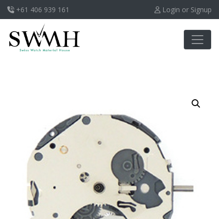
+61 406 939 161
Login or Signup