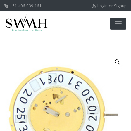
+61 406 939 161
Login or Signup