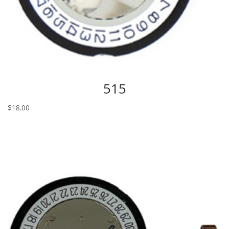
515
$
18.00