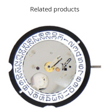
Related products