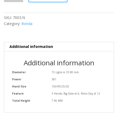
SKU:
7003.N
Category:
Ronda
Additional information
Additional information
Diameter
15 Ligne or 33.80 mm
Power
381
Hand Size
150/90/25/20
Feature
3 Hands, Big Date at 6, Retro Day at 12
Total Height
7.96 MM