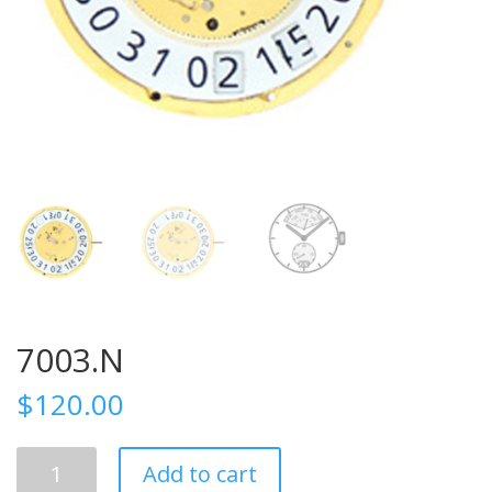
7003.N
$
120.00
7003.N
Add to cart
quantity