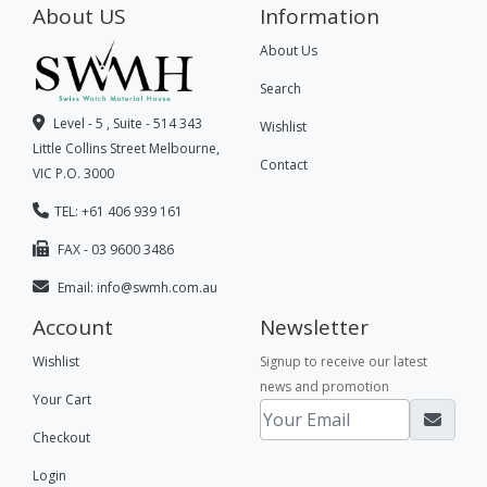
About US
Information
About Us
Search
Level - 5 , Suite - 514 343
Wishlist
Little Collins Street Melbourne,
Contact
VIC P.O. 3000
TEL: +61 406 939 161
FAX - 03 9600 3486
Email:
info@swmh.com.au
Account
Newsletter
Wishlist
Signup to receive our latest
news and promotion
Your Cart
Checkout
Login