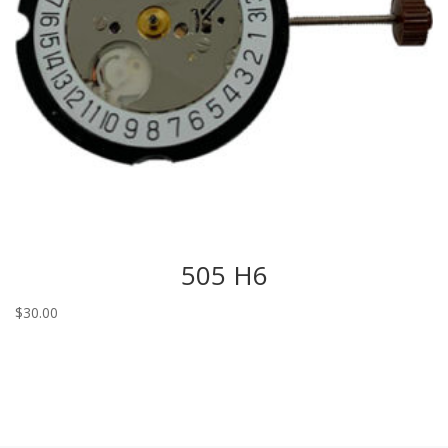
505 H6
$
30.00