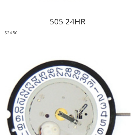
505 24HR
$
24.50