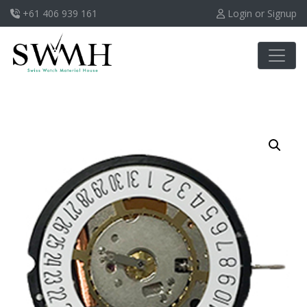
+61 406 939 161
Login or Signup