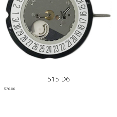
515 D6
$
20.00