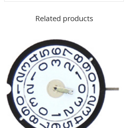
Related products