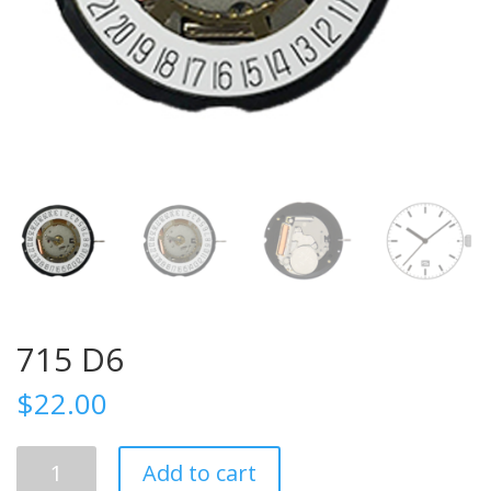
715 D6
$
22.00
715
Add to cart
D6