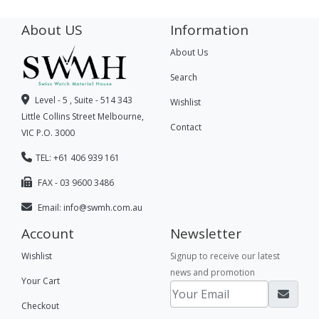
About US
Information
About Us
Search
Level - 5 , Suite - 514 343
Wishlist
Little Collins Street Melbourne,
Contact
VIC P.O. 3000
TEL: +61 406 939 161
FAX - 03 9600 3486
Email:
info@swmh.com.au
Account
Newsletter
Wishlist
Signup to receive our latest
news and promotion
Your Cart
Checkout