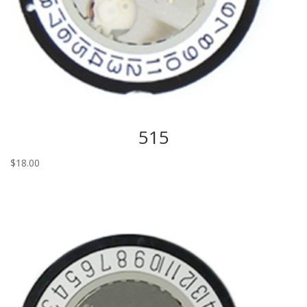
515
$
18.00