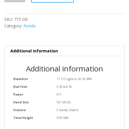
quantity
SKU:
715 D6
Category:
Ronda
Additional information
Additional information
Diameter
11 1/2 Ligne or 26.20 MM
Dial Feet
2:30 & 8:30
Power
371
Hand Size
70/120/20
Feature
3 Hands, Date 6
Total Height
3.90 MM