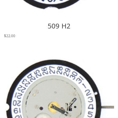
509 H2
$
22.00