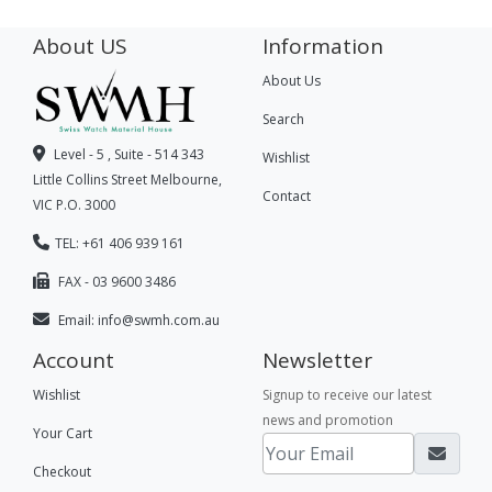
About US
Information
About Us
Search
Level - 5 , Suite - 514 343
Wishlist
Little Collins Street Melbourne,
Contact
VIC P.O. 3000
TEL: +61 406 939 161
FAX - 03 9600 3486
Email:
info@swmh.com.au
Account
Newsletter
Wishlist
Signup to receive our latest
news and promotion
Your Cart
Checkout