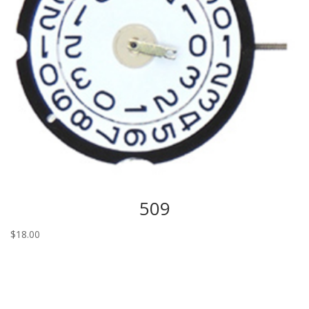
509
$
18.00