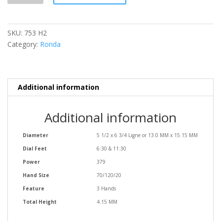
quantity
SKU:
753 H2
Category:
Ronda
Additional information
Additional information
Diameter
5 1/2 x 6 3/4 Ligne or 13.0 MM x 15.15 MM
Dial Feet
6:30 & 11:30
Power
379
Hand Size
70/120/20
Feature
3 Hands
Total Height
4.15 MM