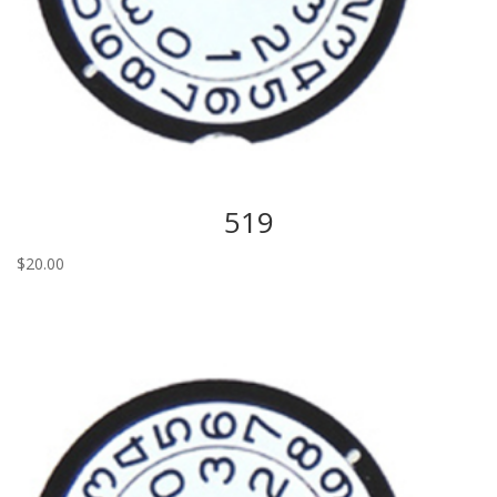
519
$
20.00