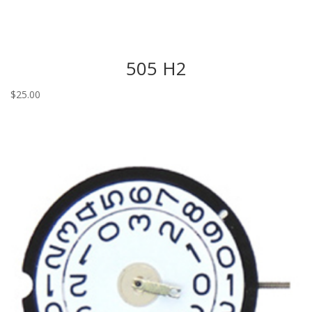
505 H2
$
25.00