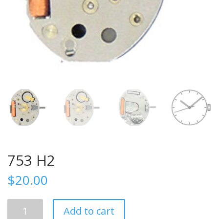
753 H2
$
20.00
753
Add to cart
H2