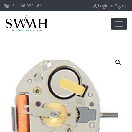
+61 406 939 161
Login or Signup