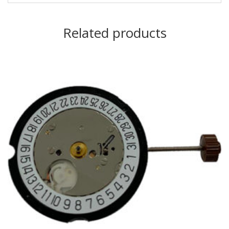
Related products