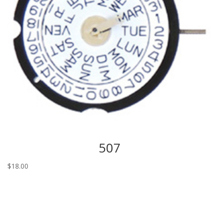
507
$
18.00