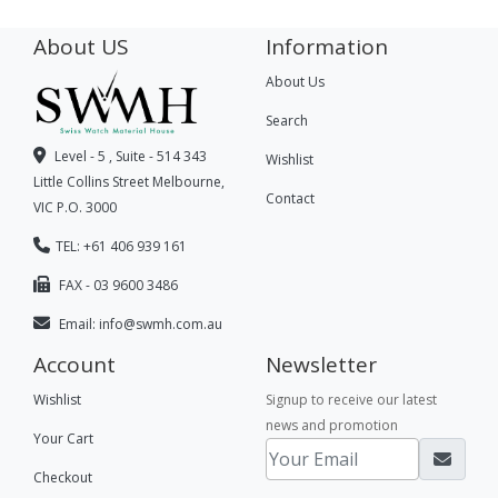
About US
Information
About Us
Search
Level - 5 , Suite - 514 343
Wishlist
Little Collins Street Melbourne,
Contact
VIC P.O. 3000
TEL: +61 406 939 161
FAX - 03 9600 3486
Email:
info@swmh.com.au
Account
Newsletter
Wishlist
Signup to receive our latest
news and promotion
Your Cart
Checkout