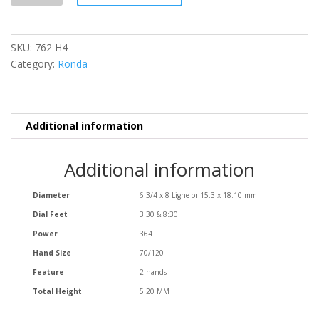
quantity
SKU:
762 H4
Category:
Ronda
Additional information
Additional information
Diameter
6 3/4 x 8 Ligne or 15.3 x 18.10 mm
Dial Feet
3:30 & 8:30
Power
364
Hand Size
70/120
Feature
2 hands
Total Height
5.20 MM