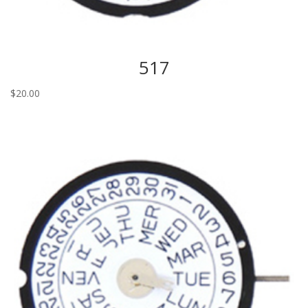
517
$
20.00