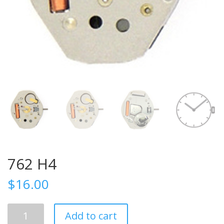
762 H4
$
16.00
762
Add to cart
H4