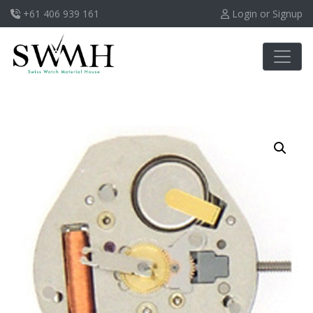
+61 406 939 161
Login or Signup