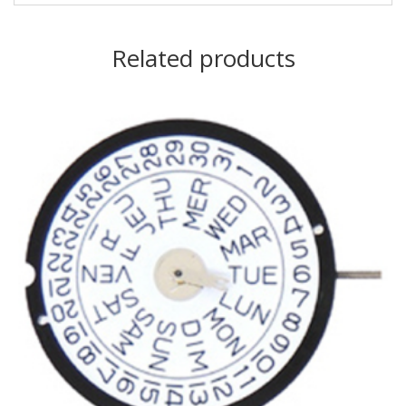
Related products