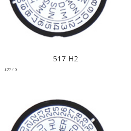
517 H2
$
22.00