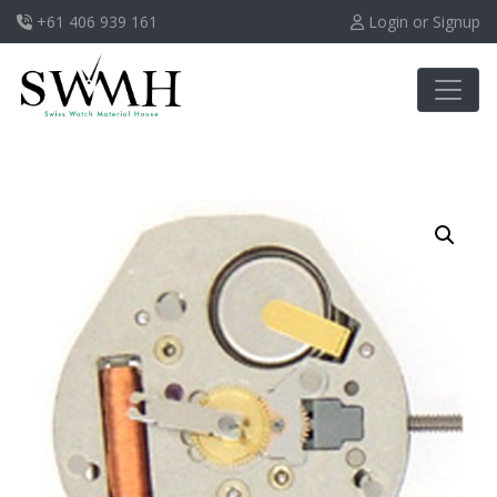
+61 406 939 161
Login or Signup