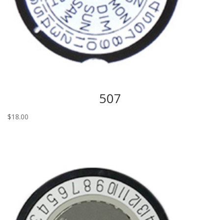
507
$
18.00