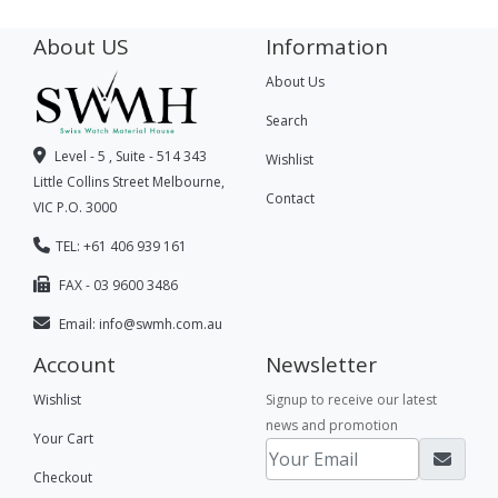
About US
Information
About Us
Search
Level - 5 , Suite - 514 343
Wishlist
Little Collins Street Melbourne,
Contact
VIC P.O. 3000
TEL: +61 406 939 161
FAX - 03 9600 3486
Email:
info@swmh.com.au
Account
Newsletter
Wishlist
Signup to receive our latest
news and promotion
Your Cart
Checkout