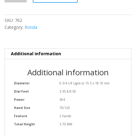
SKU:
762
Category:
Ronda
Additional information
Additional information
Diameter
6 3/4 x 8 Ligne or 15.3 x 18.10 mm
Dial Feet
3:30 & 8:30
Power
364
Hand Size
70/120
Feature
2 hands
Total Height
3.70 MM