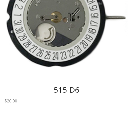
515 D6
$
20.00