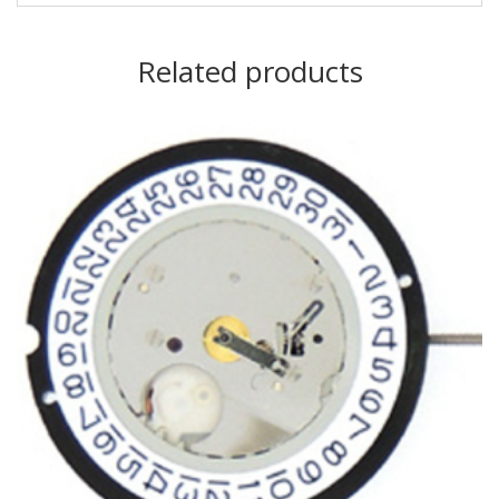
Related products