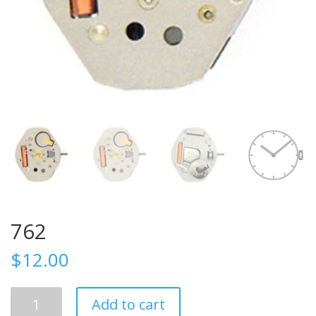
762
$
12.00
762
Add to cart
quantity