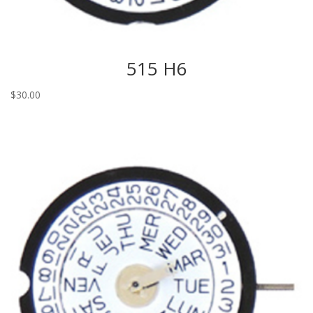
515 H6
$
30.00