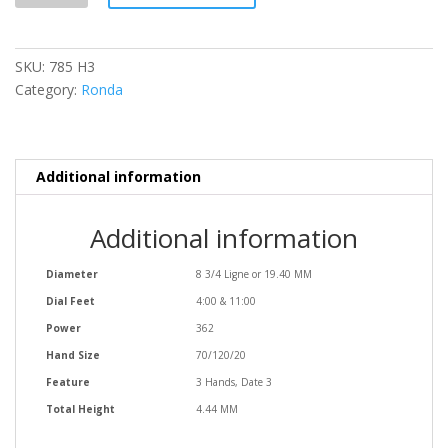
quantity
SKU:
785 H3
Category:
Ronda
Additional information
Additional information
Diameter
8 3/4 Ligne or 19.40 MM
Dial Feet
4:00 & 11:00
Power
362
Hand Size
70/120/20
Feature
3 Hands, Date 3
Total Height
4.44 MM