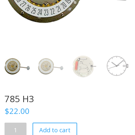
785 H3
$
22.00
785
Add to cart
H3