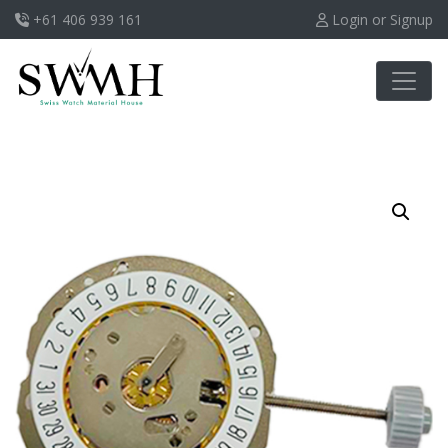
+61 406 939 161
Login or Signup