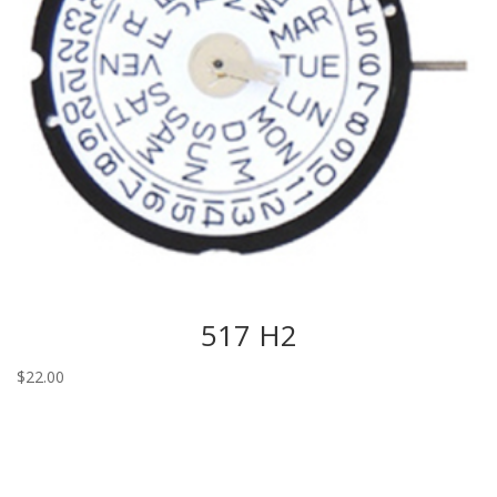
517 H2
$
22.00