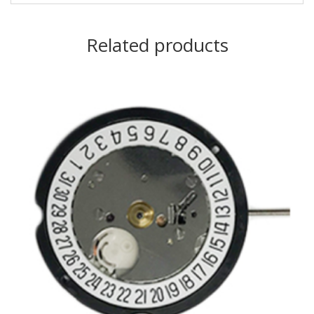
Related products