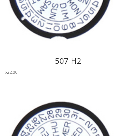
507 H2
$
22.00