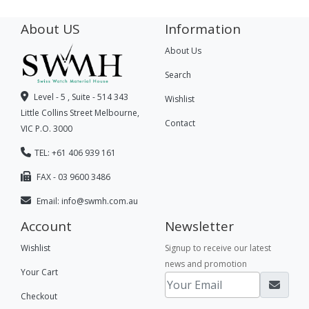
About US
Information
About Us
Search
Level - 5 , Suite - 514 343
Wishlist
Little Collins Street Melbourne,
Contact
VIC P.O. 3000
TEL: +61 406 939 161
FAX - 03 9600 3486
Email:
info@swmh.com.au
Account
Newsletter
Wishlist
Signup to receive our latest
news and promotion
Your Cart
Checkout