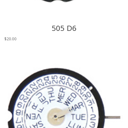
505 D6
$
20.00