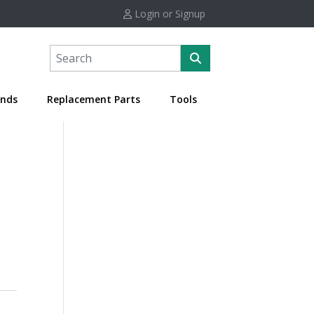
Login or Signup
nds
Replacement Parts
Tools