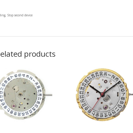
ng, Stop second device
elated products