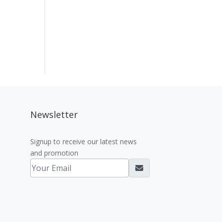
Newsletter
Signup to receive our latest news
and promotion