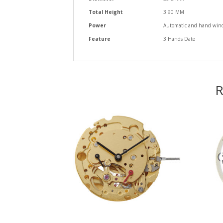
Total Height
3.90 MM
Power
Automatic and hand windi
Feature
3 Hands Date
R