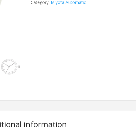
Category:
Miyota Automatic
itional information