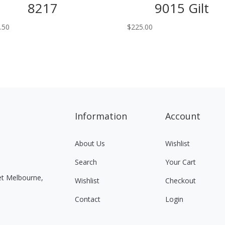
8217
9015 Gilt
.50
$
225.00
Information
Account
About Us
Wishlist
Search
Your Cart
eet Melbourne,
Wishlist
Checkout
Contact
Login