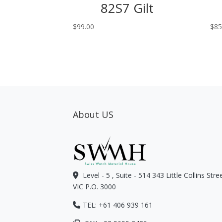
82S7 Gilt
$
99.00
$
85
About US
Level - 5 , Suite - 514 343 Little Collins Str
VIC P.O. 3000
TEL: +61 406 939 161