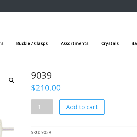
rs
Buckle / Clasps
Assortments
Crystals
Ba
9039
$
210.00
9039
Add to cart
quantity
SKU:
9039