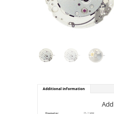
Additional information
Add
Diameter
25.2 MM