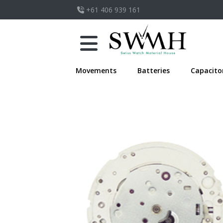
+61 406 939 161
Movements
Batteries
Capacito