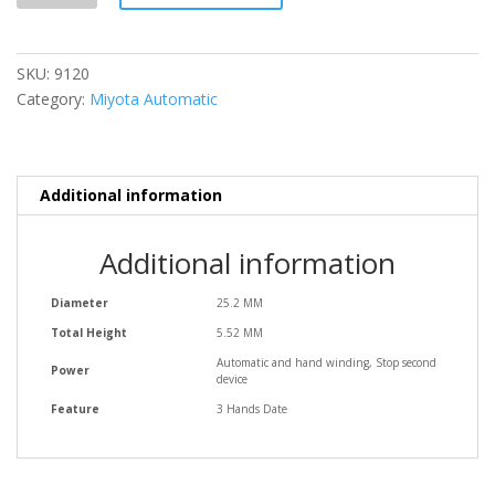
SKU:
9120
Category:
Miyota Automatic
Additional information
Additional information
Diameter
25.2 MM
Total Height
5.52 MM
Automatic and hand winding, Stop second
Power
device
Feature
3 Hands Date