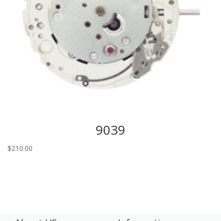
9039
$
210.00