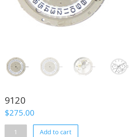
9120
$
275.00
9120
Add to cart
quantity