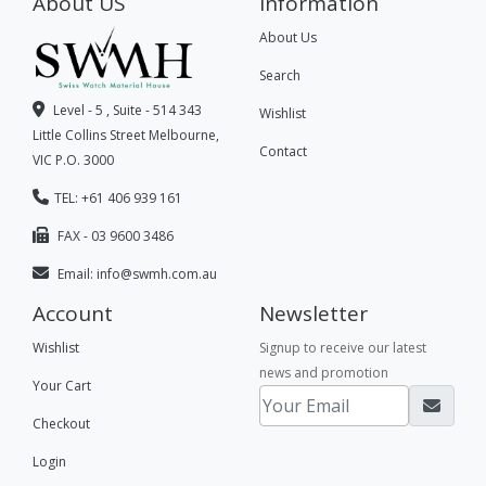
About US
Information
About Us
Search
Level - 5 , Suite - 514 343
Wishlist
Little Collins Street Melbourne,
Contact
VIC P.O. 3000
TEL: +61 406 939 161
FAX - 03 9600 3486
Email:
info@swmh.com.au
Account
Newsletter
Wishlist
Signup to receive our latest
news and promotion
Your Cart
Checkout
Login