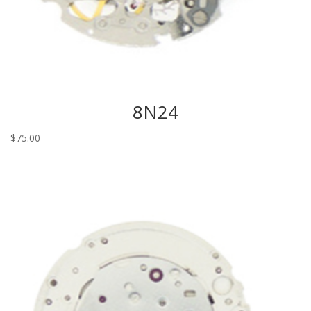
8N24
$
75.00