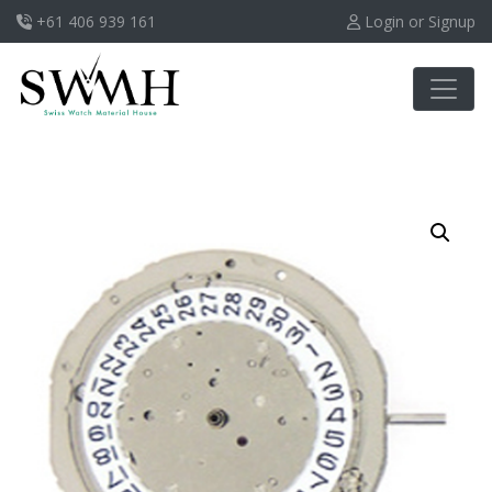
+61 406 939 161
Login or Signup