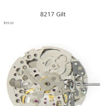
8217 Gilt
$
99.00