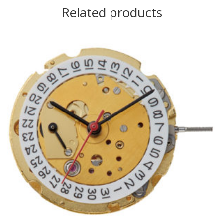
Related products