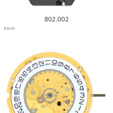
802.002
$
30.00