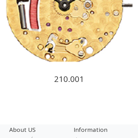
210.001
About US
Information