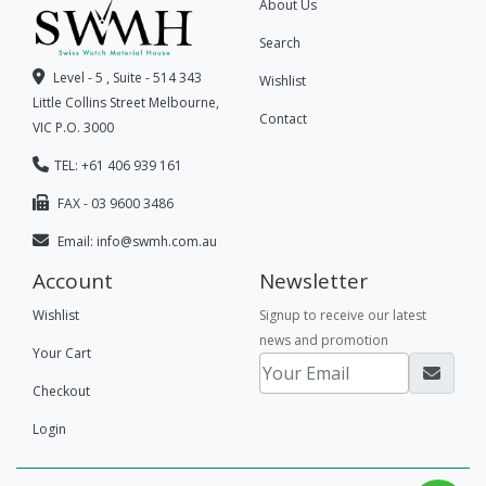
About Us
Search
Level - 5 , Suite - 514 343
Wishlist
Little Collins Street Melbourne,
Contact
VIC P.O. 3000
TEL: +61 406 939 161
FAX - 03 9600 3486
Email:
info@swmh.com.au
Account
Newsletter
Wishlist
Signup to receive our latest
news and promotion
Your Cart
Checkout
Login