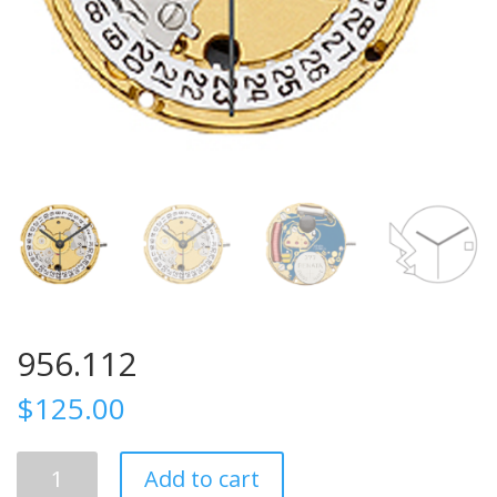
956.112
$
125.00
956.112
Add to cart
quantity