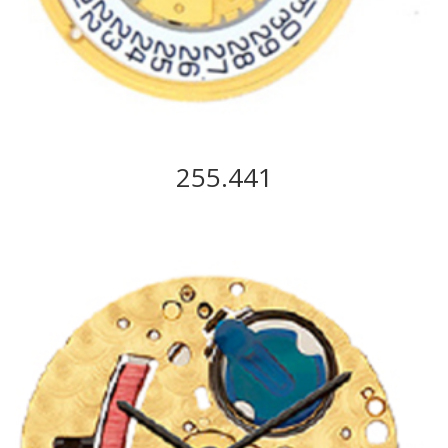
255.441