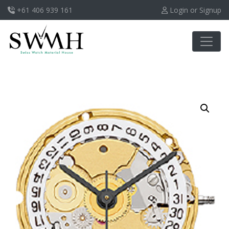
+61 406 939 161
Login or Signup