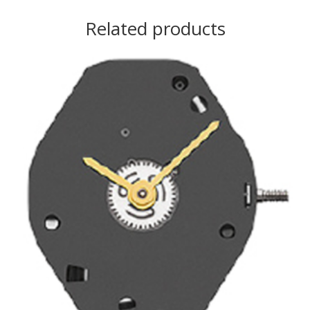
Related products