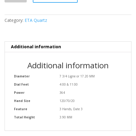
Category:
ETA Quartz
Additional information
Additional information
Diameter
7 3/4 Ligne or 17.20 MM
Dial Feet
4:00 & 11:00
Power
364
Hand Size
120/70/20
Feature
3 Hands, Date 3
Total Height
3.90 MM