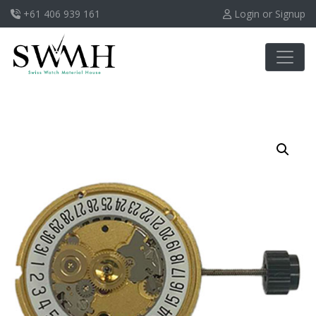
+61 406 939 161
Login or Signup