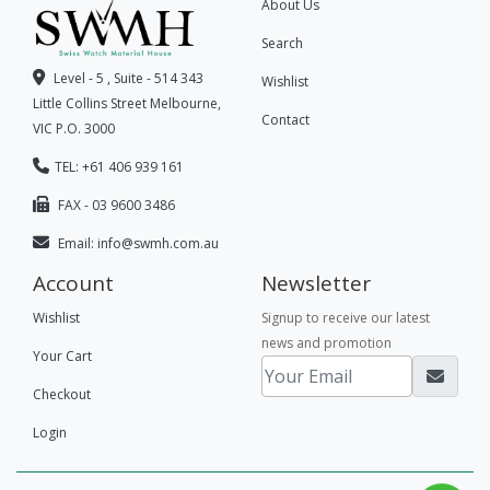
About Us
Search
Level - 5 , Suite - 514 343
Wishlist
Little Collins Street Melbourne,
Contact
VIC P.O. 3000
TEL: +61 406 939 161
FAX - 03 9600 3486
Email:
info@swmh.com.au
Account
Newsletter
Wishlist
Signup to receive our latest
news and promotion
Your Cart
Checkout
Login