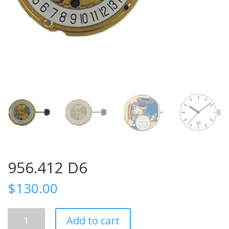
956.412 D6
$
130.00
956.412
Add to cart
D6