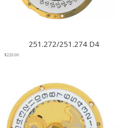
251.272/251.274 D4
$
220.00