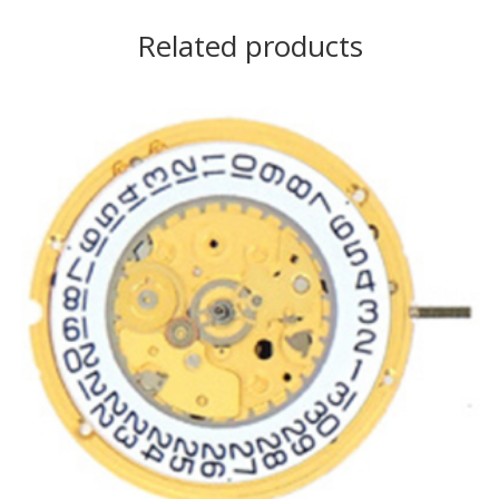
Related products