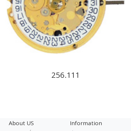
256.111
About US
Information