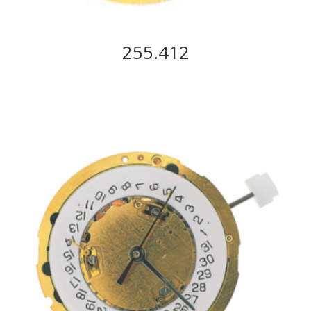
255.412