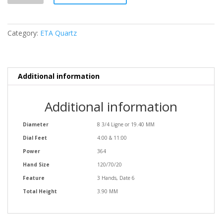
quantity
Category:
ETA Quartz
Additional information
Additional information
Diameter
8 3/4 Ligne or 19.40 MM
Dial Feet
4:00 & 11:00
Power
364
Hand Size
120/70/20
Feature
3 Hands, Date 6
Total Height
3.90 MM