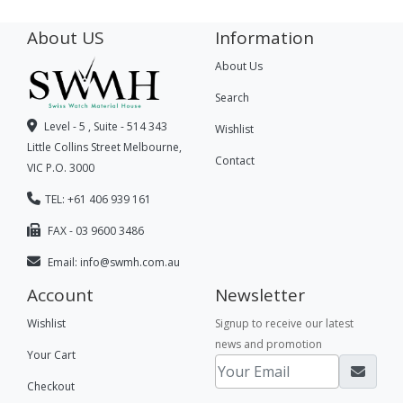
About US
Information
About Us
Search
Level - 5 , Suite - 514 343
Wishlist
Little Collins Street Melbourne,
Contact
VIC P.O. 3000
TEL: +61 406 939 161
FAX - 03 9600 3486
Email:
info@swmh.com.au
Account
Newsletter
Wishlist
Signup to receive our latest
news and promotion
Your Cart
Checkout