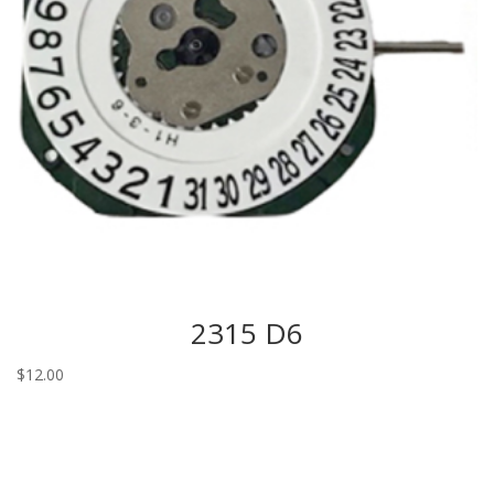
2315 D6
$
12.00