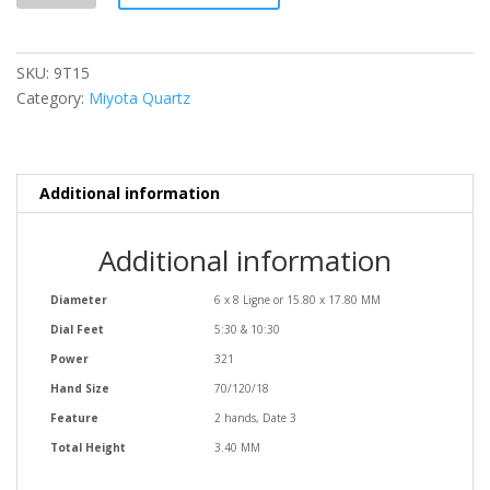
SKU:
9T15
Category:
Miyota Quartz
Additional information
Additional information
Diameter
6 x 8 Ligne or 15.80 x 17.80 MM
Dial Feet
5:30 & 10:30
Power
321
Hand Size
70/120/18
Feature
2 hands, Date 3
Total Height
3.40 MM