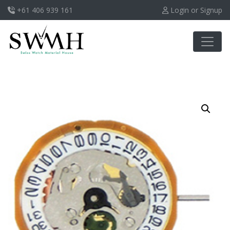
+61 406 939 161
Login or Signup