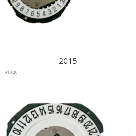
2015
$
10.00