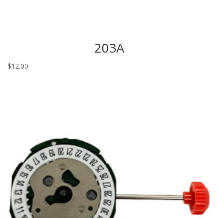
203A
$
12.00