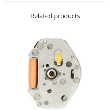
Related products