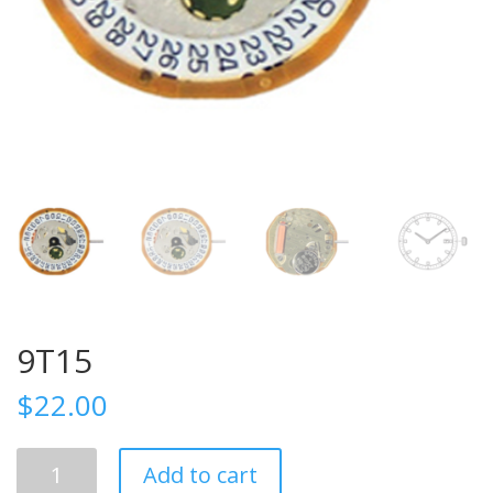
9T15
$
22.00
9T15
Add to cart
quantity