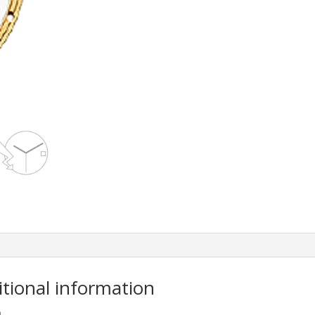
itional information
m