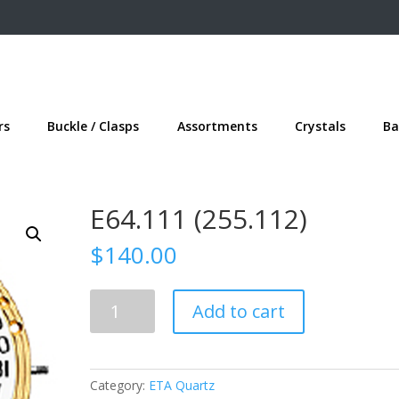
rs
Buckle / Clasps
Assortments
Crystals
Ba
E64.111 (255.112)
$
140.00
E64.111
Add to cart
(255.112)
quantity
Category:
ETA Quartz