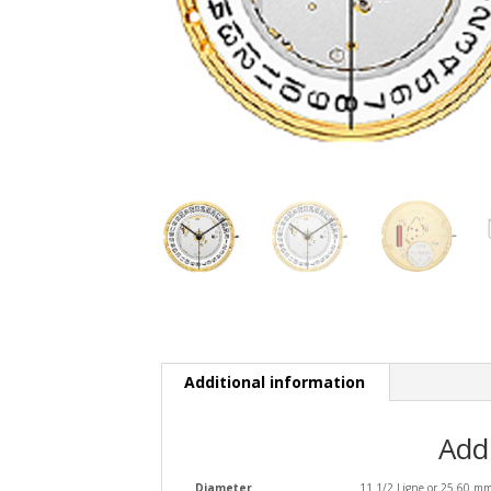
Additional information
Add
Diameter
11 1/2 Ligne or 25.60 m