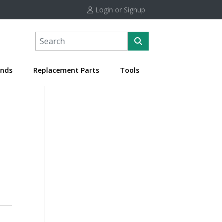
Login or Signup
nds
Replacement Parts
Tools