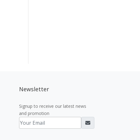
Newsletter
Signup to receive our latest news
and promotion