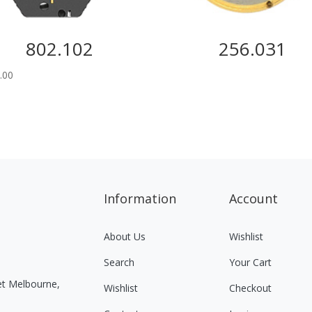
802.102
256.031
.00
Information
Account
About Us
Wishlist
Search
Your Cart
eet Melbourne,
Wishlist
Checkout