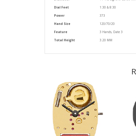
Dial Feet
1:30 & 8:30
Power
373
Hand Size
120/70/20
Feature
3 Hands, Date 3
Total Height
3.20 MM
R