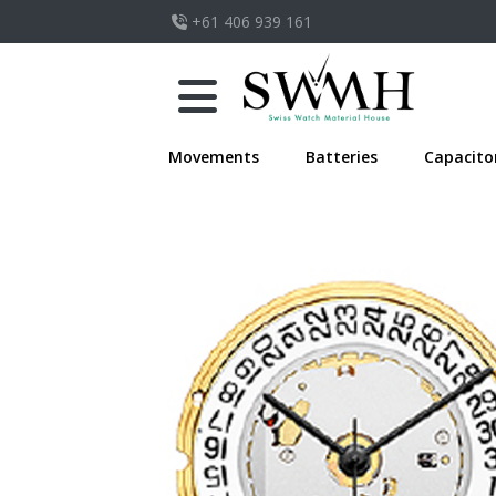
+61 406 939 161
Movements
Batteries
Capacito