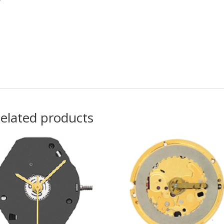
elated products