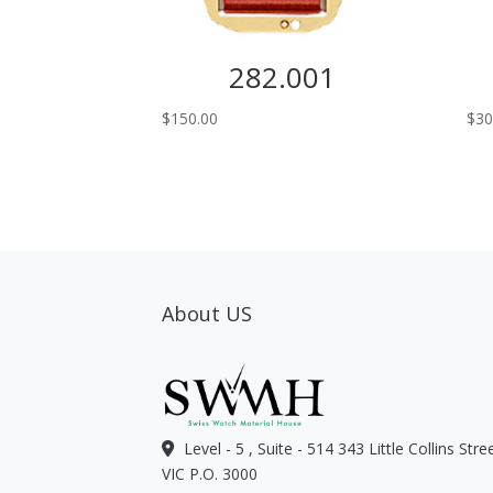
282.001
$
150.00
$
30
About US
Level - 5 , Suite - 514 343 Little Collins Str
VIC P.O. 3000