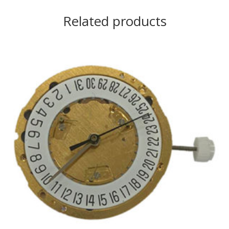
Related products