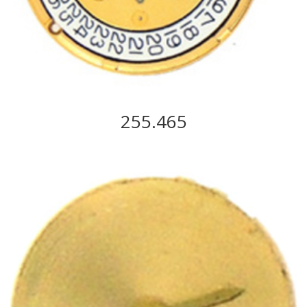
255.465