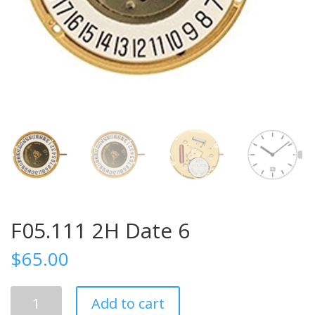
F05.111 2H Date 6
$
65.00
F05.111
Add to cart
2H