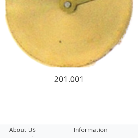
201.001
About US
Information