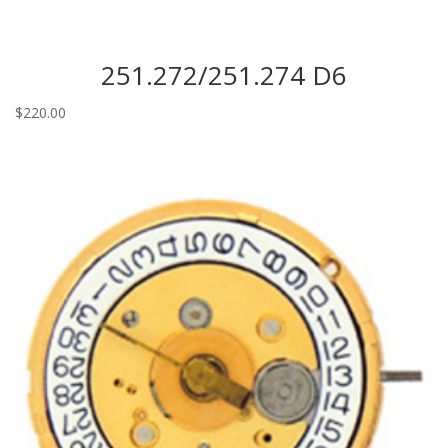
251.272/251.274 D6
$
220.00