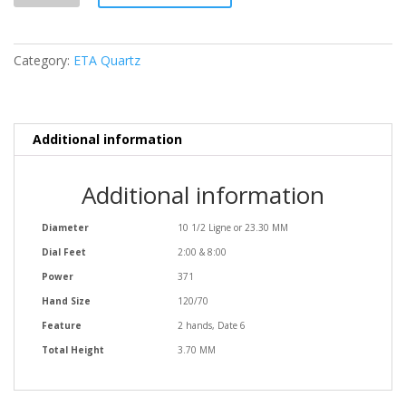
Date
6
quantity
Category:
ETA Quartz
Additional information
Additional information
Diameter
10 1/2 Ligne or 23.30 MM
Dial Feet
2:00 & 8:00
Power
371
Hand Size
120/70
Feature
2 hands, Date 6
Total Height
3.70 MM