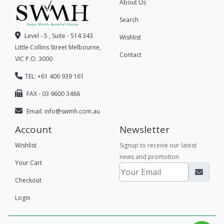
About Us
Search
Level - 5 , Suite - 514 343
Wishlist
Little Collins Street Melbourne,
Contact
VIC P.O. 3000
TEL: +61 406 939 161
FAX - 03 9600 3486
Email:
info@swmh.com.au
Account
Newsletter
Wishlist
Signup to receive our latest
news and promotion
Your Cart
Checkout
Login