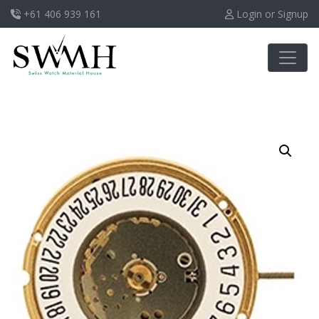
+61 406 939 161
Login or Signup