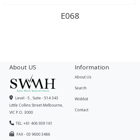
E068
About US
Information
About Us
Search
Level - 5 , Suite - 514 343
Wishlist
Little Collins Street Melbourne,
Contact
VIC P.O. 3000
TEL: +61 406 939 161
FAX - 03 9600 3486