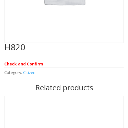
H820
Check and Confirm
Category:
Citizen
Related products