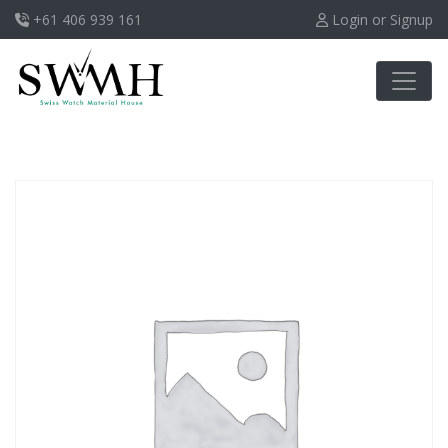
+61 406 939 161
Login or Signup