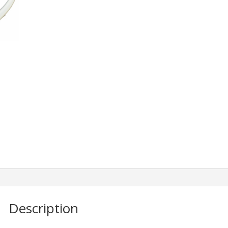
Description