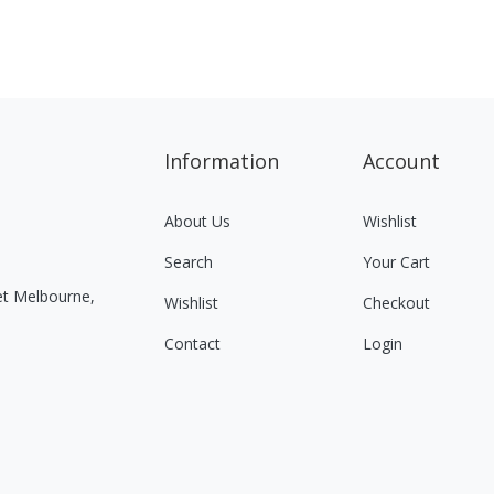
Information
Account
About Us
Wishlist
Search
Your Cart
eet Melbourne,
Wishlist
Checkout
Contact
Login