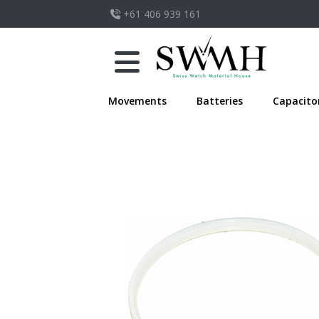
+61 406 939 161
Movements
Batteries
Capacito