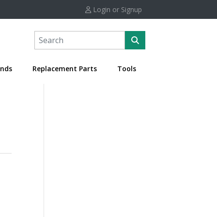
Login or Signup
nds
Replacement Parts
Tools