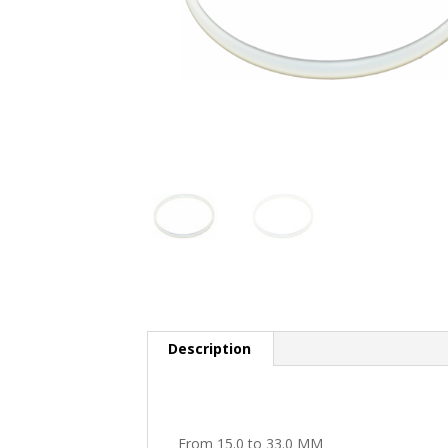
Description
From 15.0 to 33.0 MM