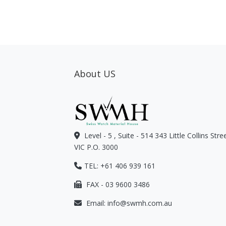
About US
Level - 5 , Suite - 514 343 Little Collins Str
VIC P.O. 3000
TEL: +61 406 939 161
FAX - 03 9600 3486
Email:
info@swmh.com.au