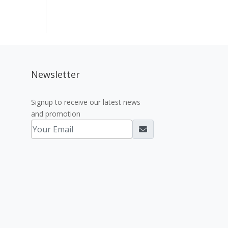
Newsletter
Signup to receive our latest news
and promotion