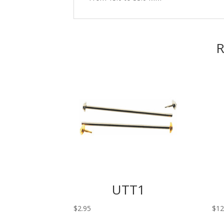
R
UTT1
$
2.95
$
12