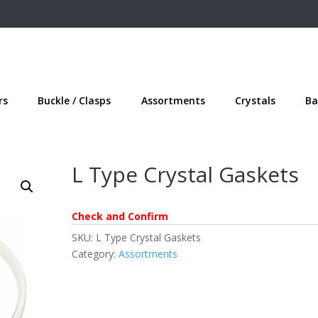
rs
Buckle / Clasps
Assortments
Crystals
Ba
L Type Crystal Gaskets
Check and Confirm
SKU:
L Type Crystal Gaskets
Category:
Assortments