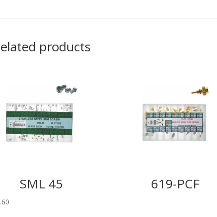
elated products
SML 45
619-PCF
.60