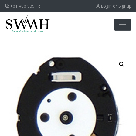
+61 406 939 161
Login or Signup