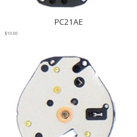
PC21AE
$
10.00