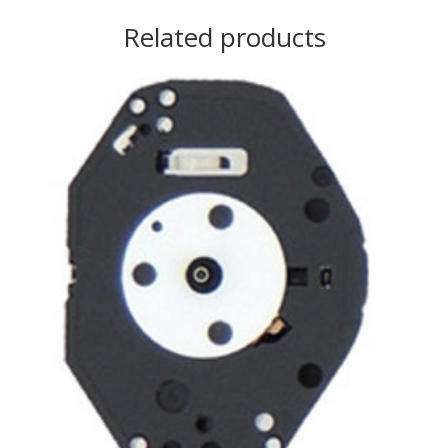
Related products