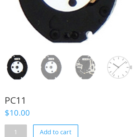
PC11
$
10.00
PC11
Add to cart
quantity