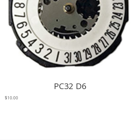
PC32 D6
$
10.00