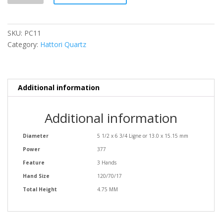
SKU:
PC11
Category:
Hattori Quartz
Additional information
Additional information
Diameter
5 1/2 x 6 3/4 Ligne or 13.0 x 15.15 mm
Power
377
Feature
3 Hands
Hand Size
120/70/17
Total Height
4.75 MM