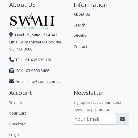
About US
Information
About Us
Search
Level - 5 , Suite - 514 343
Wishlist
Little Collins Street Melbourne,
Contact
VIC P.O. 3000
TEL: +61 406 939 161
FAX - 03 9600 3486
Email:
info@swmh.com.au
Account
Newsletter
Wishlist
Signup to receive our latest
news and promotion
Your Cart
Checkout
Login