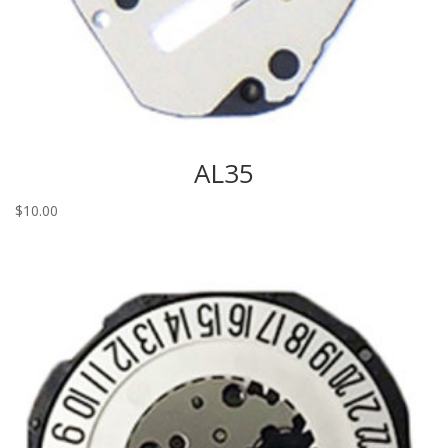
AL35
$
10.00