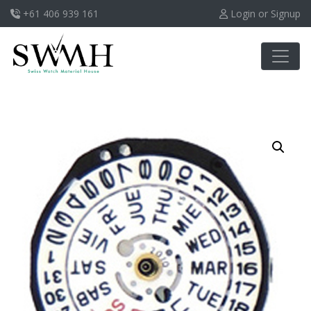
+61 406 939 161
Login or Signup