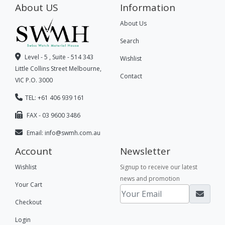
About US
Information
About Us
Search
Level - 5 , Suite - 514 343
Wishlist
Little Collins Street Melbourne,
Contact
VIC P.O. 3000
TEL: +61 406 939 161
FAX - 03 9600 3486
Email:
info@swmh.com.au
Account
Newsletter
Wishlist
Signup to receive our latest
news and promotion
Your Cart
Checkout
Login