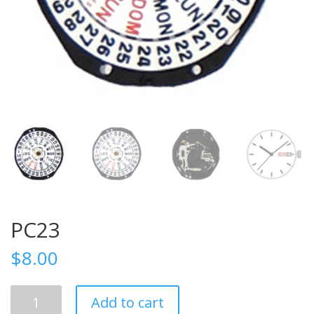
PC23
$
8.00
PC23
Add to cart
quantity