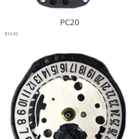
PC20
$
10.00