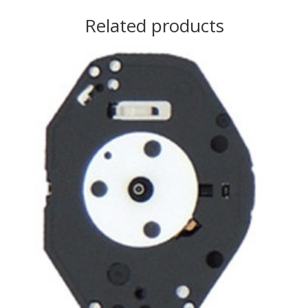
Related products