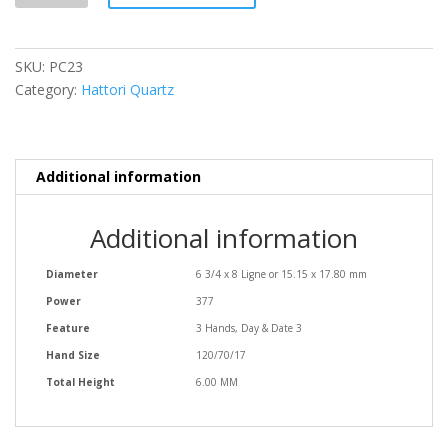
SKU:
PC23
Category:
Hattori Quartz
Additional information
Additional information
Diameter
6 3/4 x 8 Ligne or 15.15 x 17.80 mm
Power
377
Feature
3 Hands, Day & Date 3
Hand Size
120/70/17
Total Height
6.00 MM