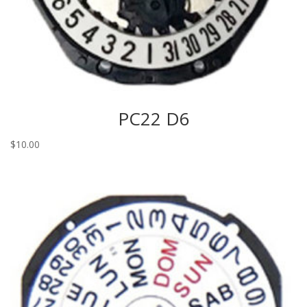
PC22 D6
$
10.00