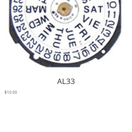
AL33
$
10.00