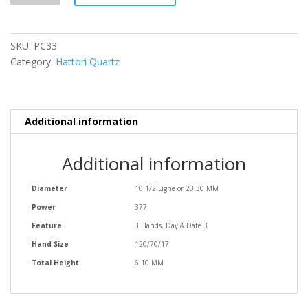
SKU:
PC33
Category:
Hattori Quartz
Additional information
Additional information
Diameter
10 1/2 Ligne or 23.30 MM
Power
377
Feature
3 Hands, Day & Date 3
Hand Size
120/70/17
Total Height
6.10 MM