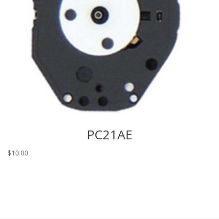
PC21AE
$
10.00