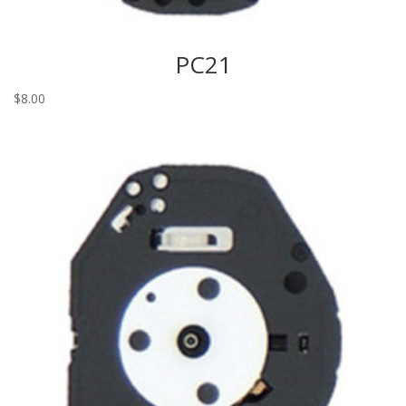
PC21
$
8.00