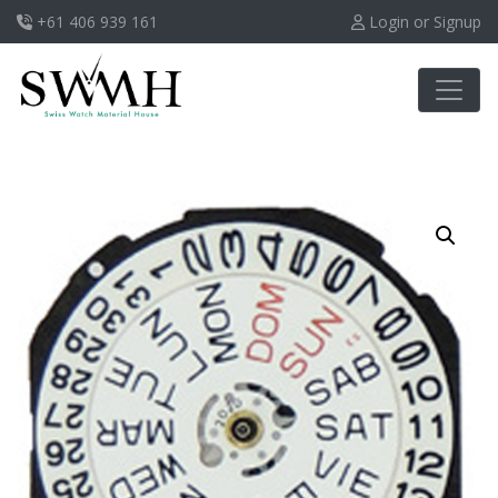
+61 406 939 161
Login or Signup