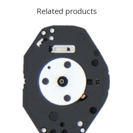
Related products