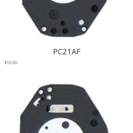
PC21AF
$
10.00