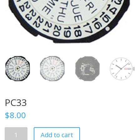
PC33
$
8.00
PC33
Add to cart
quantity