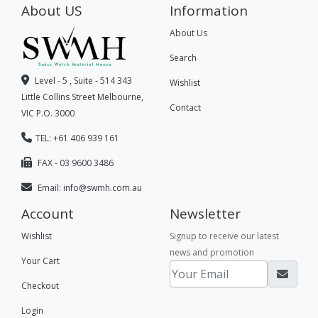
About US
Information
About Us
Search
Level - 5 , Suite - 514 343
Wishlist
Little Collins Street Melbourne,
Contact
VIC P.O. 3000
TEL: +61 406 939 161
FAX - 03 9600 3486
Email:
info@swmh.com.au
Account
Newsletter
Wishlist
Signup to receive our latest
news and promotion
Your Cart
Checkout
Login