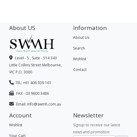
About US
Information
About Us
Search
Level - 5 , Suite - 514 343
Wishlist
Little Collins Street Melbourne,
Contact
VIC P.O. 3000
TEL: +61 406 939 161
FAX - 03 9600 3486
Email:
info@swmh.com.au
Account
Newsletter
Wishlist
Signup to receive our latest
news and promotion
Your Cart