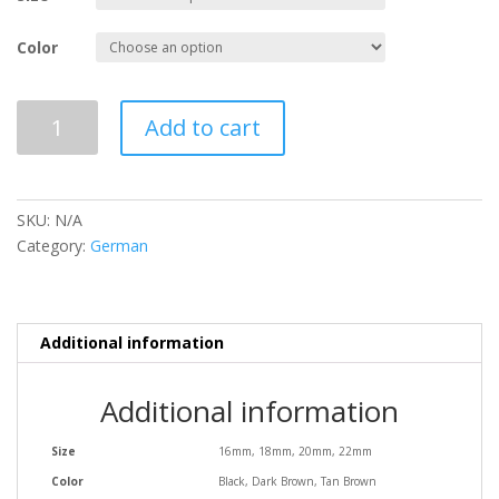
Color
Plain
Add to cart
Flat
with
Stitch
quantity
SKU:
N/A
Category:
German
Additional information
Additional information
Size
16mm, 18mm, 20mm, 22mm
Color
Black, Dark Brown, Tan Brown