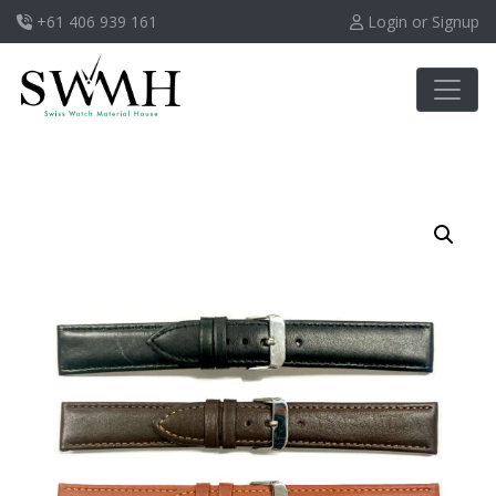
+61 406 939 161
Login or Signup