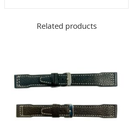
Related products