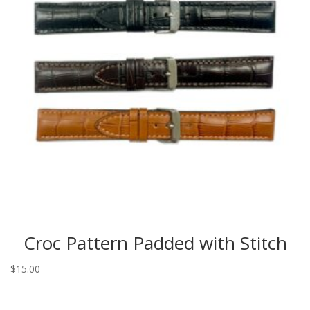
Croc Pattern Padded with Stitch
$
15.00