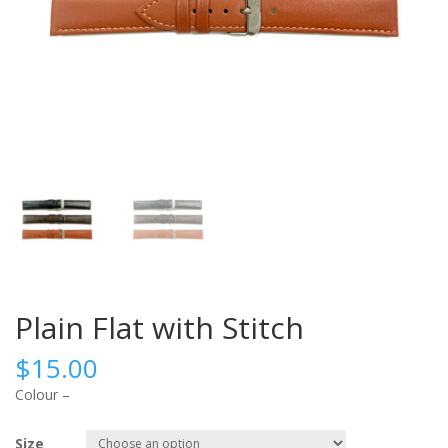
Plain Flat with Stitch
$
15.00
Colour –
Size