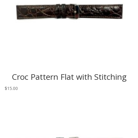
Croc Pattern Flat with Stitching
$
15.00