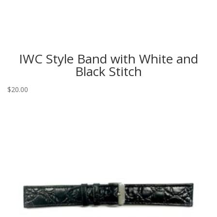
IWC Style Band with White and
Black Stitch
$
20.00