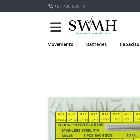
+61 406 939 161
Movements
Batteries
Capacito