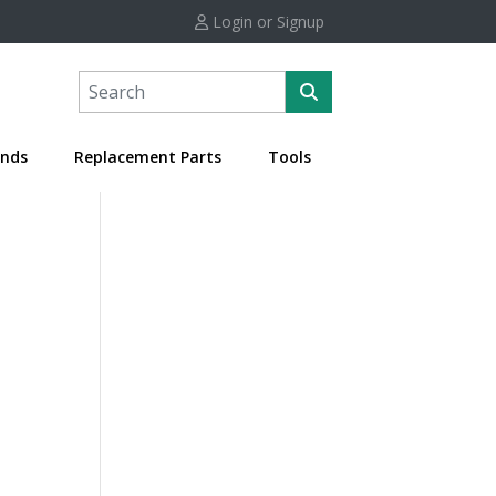
Login or Signup
nds
Replacement Parts
Tools