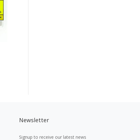
Newsletter
Signup to receive our latest news