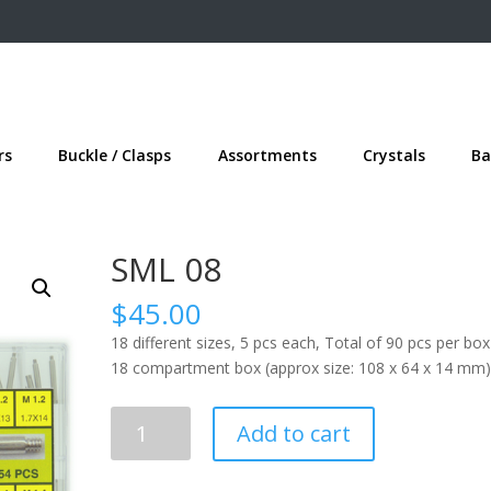
rs
Buckle / Clasps
Assortments
Crystals
Ba
SML 08
$
45.00
18 different sizes, 5 pcs each, Total of 90 pcs per box
18 compartment box (approx size: 108 x 64 x 14 mm)
SML
Add to cart
08
quantity