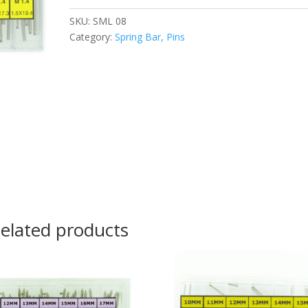
SKU:
SML 08
Category:
Spring Bar, Pins
elated products