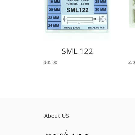
SML 122
$
35.00
$
50
About US