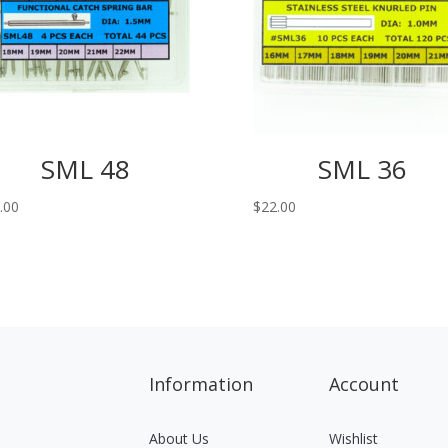
SML 48
SML 36
.00
$
22.00
Information
Account
About Us
Wishlist