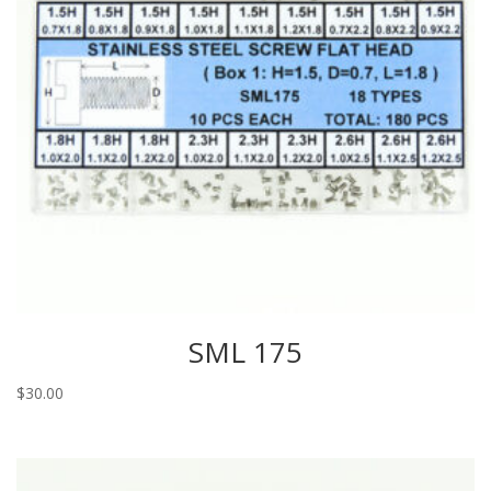
SML 175
$
30.00