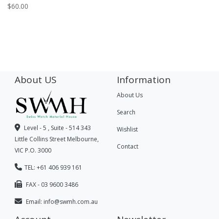
$
60.00
About US
Information
About Us
Search
Level - 5 , Suite - 514 343
Wishlist
Little Collins Street Melbourne,
Contact
VIC P.O. 3000
TEL: +61 406 939 161
FAX - 03 9600 3486
Email:
info@swmh.com.au