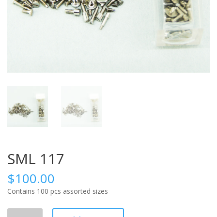
SML 117
$
100.00
Contains 100 pcs assorted sizes
SML