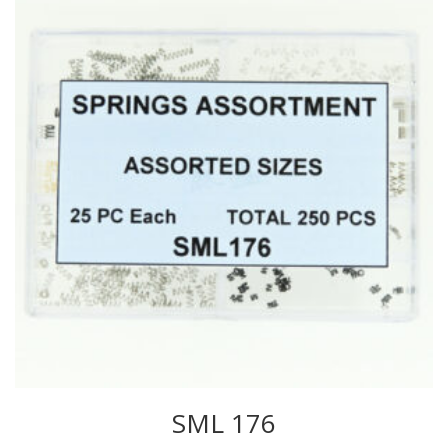
SML 176