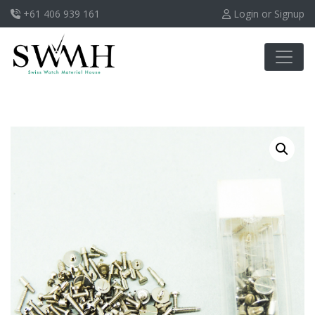
+61 406 939 161
Login or Signup