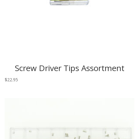
Screw Driver Tips Assortment
$
22.95