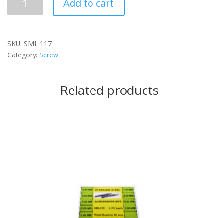
Add to cart
117
quantity
SKU:
SML 117
Category:
Screw
Related products