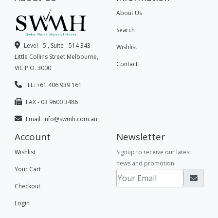
About Us
Search
Level - 5 , Suite - 514 343
Wishlist
Little Collins Street Melbourne,
Contact
VIC P.O. 3000
TEL: +61 406 939 161
FAX - 03 9600 3486
Email:
info@swmh.com.au
Account
Newsletter
Wishlist
Signup to receive our latest
news and promotion
Your Cart
Checkout
Login