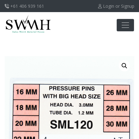
+61 406 939 161
Login or Signup