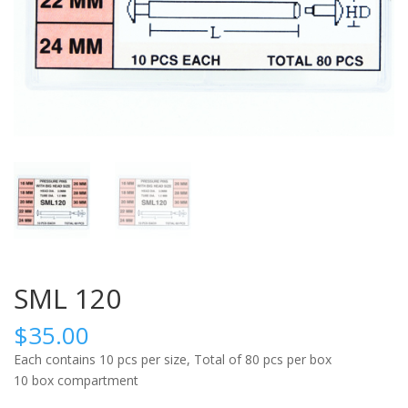
SML 120
$
35.00
Each contains 10 pcs per size, Total of 80 pcs per box
10 box compartment