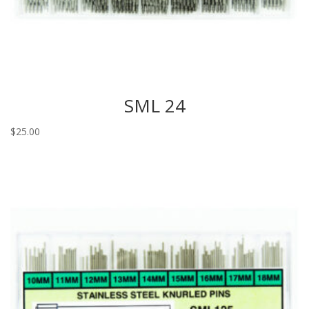
SML 24
$
25.00