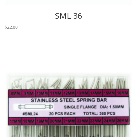
SML 36
$
22.00