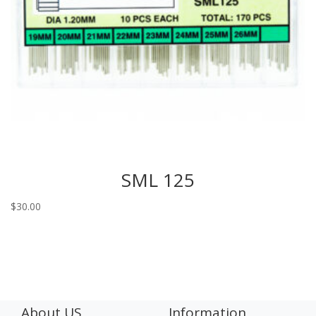
SML 125
$
30.00
About US
Information