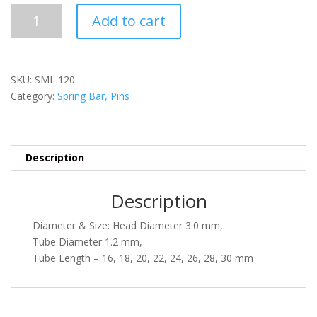
SML
Add to cart
120
quantity
SKU:
SML 120
Category:
Spring Bar, Pins
Description
Description
Diameter & Size: Head Diameter 3.0 mm,
Tube Diameter 1.2 mm,
Tube Length – 16, 18, 20, 22, 24, 26, 28, 30 mm