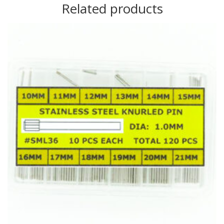
Related products