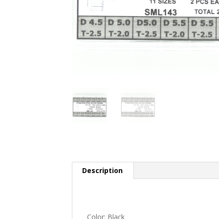
Description
Color: Black