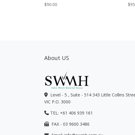
$
90.00
$
95
About US
Level - 5 , Suite - 514 343 Little Collins Str
VIC P.O. 3000
TEL: +61 406 939 161
FAX - 03 9600 3486