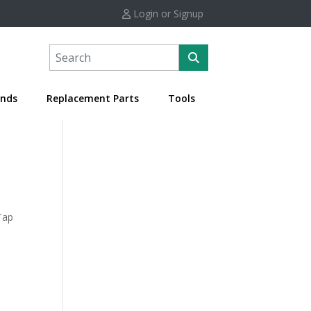
Login or Signup
nds
Replacement Parts
Tools
Tap