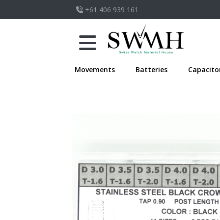
+61 406 939 161
Movements
Batteries
Capacito