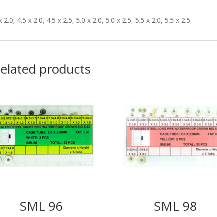
x 2.0, 4.5 x 2.0, 4.5 x 2.5, 5.0 x 2.0, 5.0 x 2.5, 5.5 x 2.0, 5.5 x 2.5
elated products
SML 96
SML 98