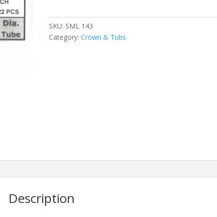
quantity
SKU:
SML 143
Category:
Crown & Tubs
Description