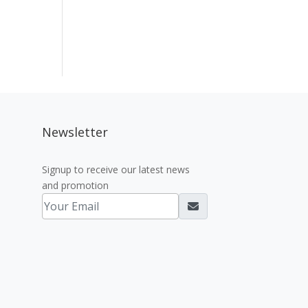
Newsletter
Signup to receive our latest news
and promotion