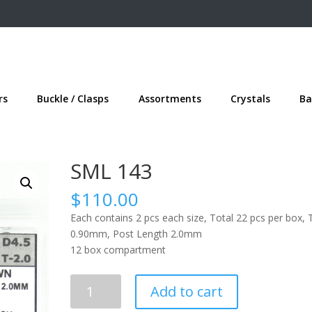
rs
Buckle / Clasps
Assortments
Crystals
Ba
SML 143
$
110.00
Each contains 2 pcs each size, Total 22 pcs per box, 
0.90mm, Post Length 2.0mm
12 box compartment
SML
Add to cart
143