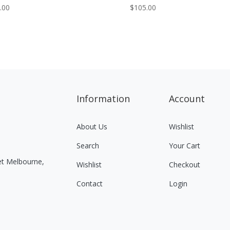
.00
$
105.00
Information
Account
About Us
Wishlist
Search
Your Cart
eet Melbourne,
Wishlist
Checkout
Contact
Login