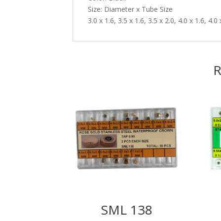
Size: Diameter x Tube Size
3.0 x 1.6, 3.5 x 1.6, 3.5 x 2.0, 4.0 x 1.6, 4.0 
R
SML 138