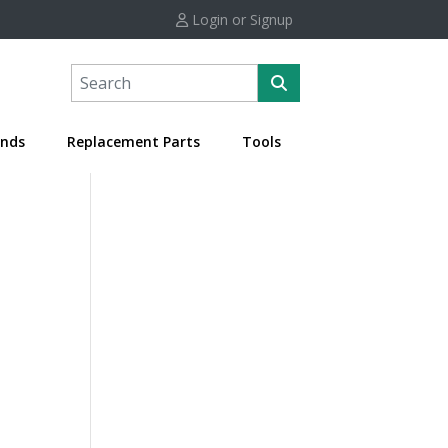
Login or Signup
nds
Replacement Parts
Tools