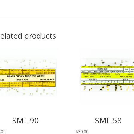
elated products
SML 90
SML 58
.00
$
30.00