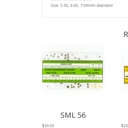
Size: 5.30, 6.00, 7.00mm diameter
R
SML 56
$
30.00
$
20