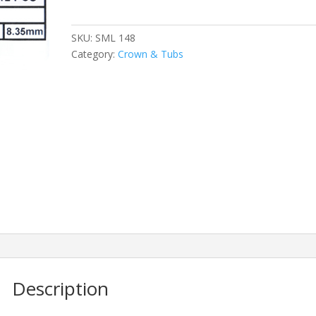
quantity
SKU:
SML 148
Category:
Crown & Tubs
Description