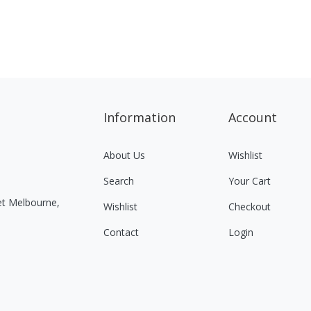
Information
Account
About Us
Wishlist
Search
Your Cart
eet Melbourne,
Wishlist
Checkout
Contact
Login