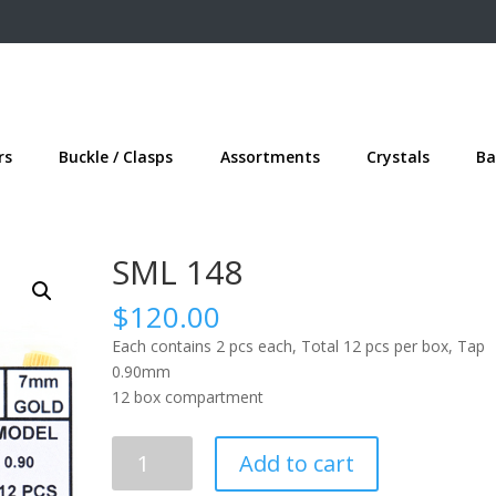
rs
Buckle / Clasps
Assortments
Crystals
Ba
SML 148
$
120.00
Each contains 2 pcs each, Total 12 pcs per box, Tap
0.90mm
12 box compartment
SML
Add to cart
148