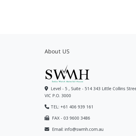
About US
Level - 5 , Suite - 514 343 Little Collins Str
VIC P.O. 3000
TEL: +61 406 939 161
FAX - 03 9600 3486
Email:
info@swmh.com.au