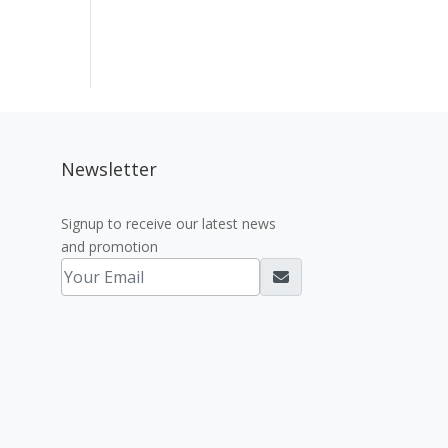
Newsletter
Signup to receive our latest news
and promotion