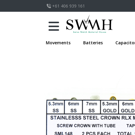
+61 406 939 161
Movements
Batteries
Capacito