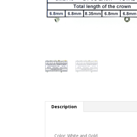
Description
Color: White and Gold