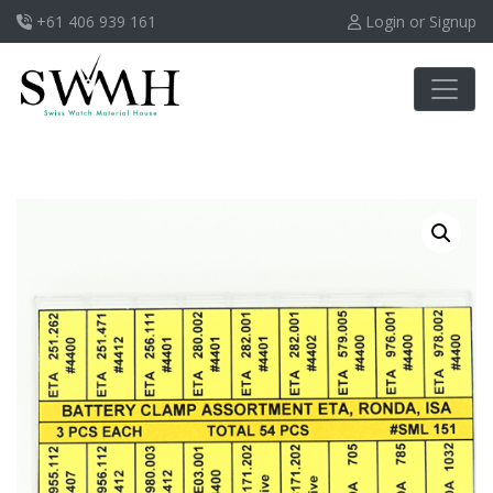
+61 406 939 161
Login or Signup