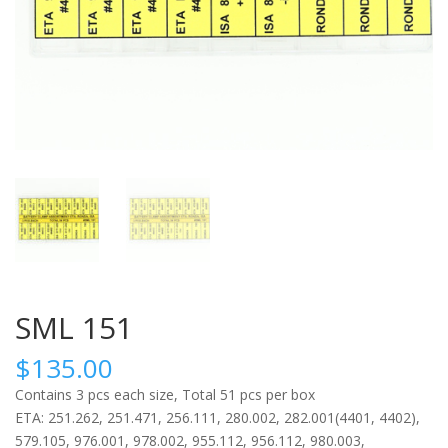
SML 151
$
135.00
Contains 3 pcs each size, Total 51 pcs per box
ETA: 251.262, 251.471, 256.111, 280.002, 282.001(4401, 4402),
579.105, 976.001, 978.002, 955.112, 956.112, 980.003,