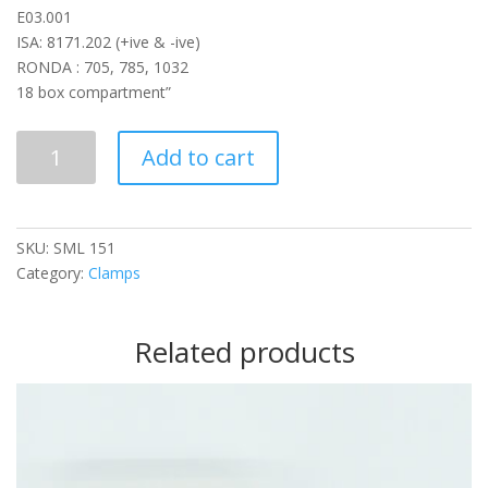
E03.001
ISA: 8171.202 (+ive & -ive)
RONDA : 705, 785, 1032
18 box compartment”
SML
Add to cart
151
quantity
SKU:
SML 151
Category:
Clamps
Related products