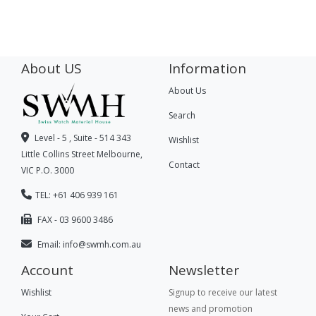
About US
Information
About Us
Search
Level - 5 , Suite - 514 343
Wishlist
Little Collins Street Melbourne,
Contact
VIC P.O. 3000
TEL: +61 406 939 161
FAX - 03 9600 3486
Email:
info@swmh.com.au
Account
Newsletter
Wishlist
Signup to receive our latest
news and promotion