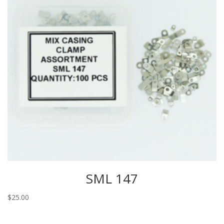
SML 147
$
25.00