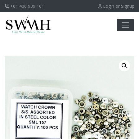
+61 406 939 161
Login or Signup