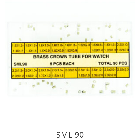
SML 90