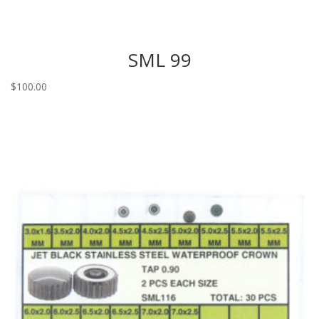
SML 99
$
100.00