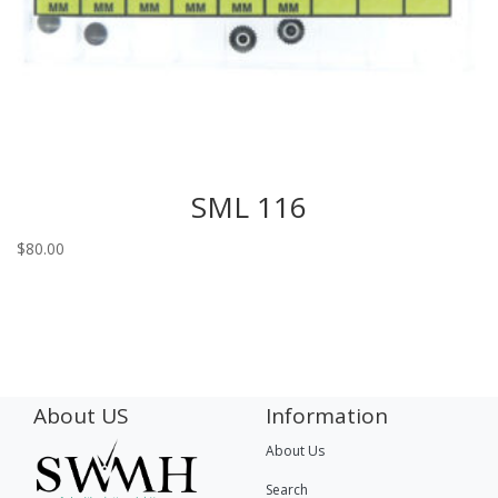
SML 116
$
80.00
About US
Information
About Us
Search