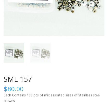
SML 157
$
80.00
Each Contains 100 pcs of mix assorted sizes of Stainless steel
crowns