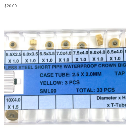
$
20.00