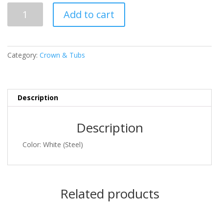
SML
Add to cart
157
quantity
Category:
Crown & Tubs
Description
Description
Color: White (Steel)
Related products