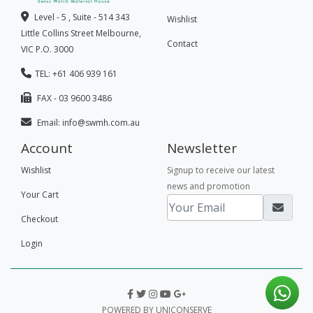
Level - 5 , Suite - 514 343
Wishlist
Little Collins Street Melbourne,
Contact
VIC P.O. 3000
TEL: +61 406 939 161
FAX - 03 9600 3486
Email:
info@swmh.com.au
Account
Newsletter
Wishlist
Signup to receive our latest
news and promotion
Your Cart
Checkout
Login
POWERED BY UNICONSERVE