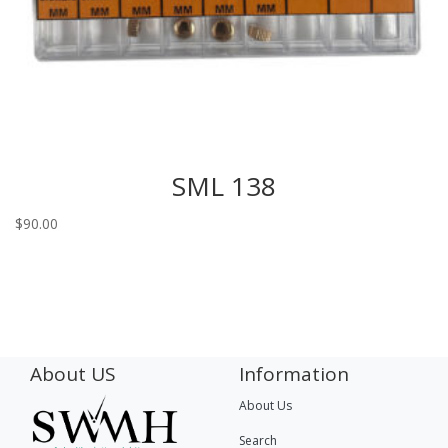
SML 138
$
90.00
About US
Information
About Us
Search