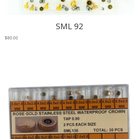
SML 92
$
80.00