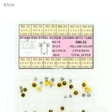
$
75.00