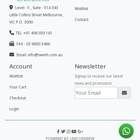
Level - 5 , Suite - 514 343
Wishlist
Little Collins Street Melbourne,
Contact
VIC P.O. 3000
TEL: +61 406 939 161
FAX - 03 9600 3486
Email:
info@swmh.com.au
Account
Newsletter
Wishlist
Signup to receive our latest
news and promotion
Your Cart
Checkout
Login
POWERED BY UNICONSERVE