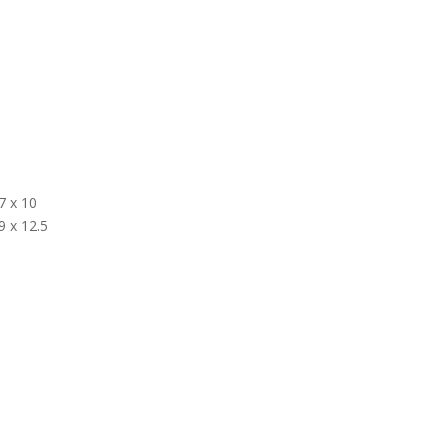
7 x 10
9 x 12.5