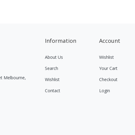
Information
Account
About Us
Wishlist
Search
Your Cart
eet Melbourne,
Wishlist
Checkout
Contact
Login