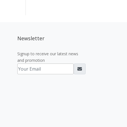
Newsletter
Signup to receive our latest news
and promotion