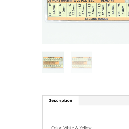
Description
Color: White & Yellow