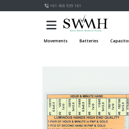
+61 406 939 161
Movements
Batteries
Capacito