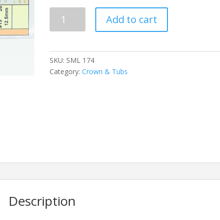
SML
Add to cart
174
quantity
SKU:
SML 174
Category:
Crown & Tubs
Description