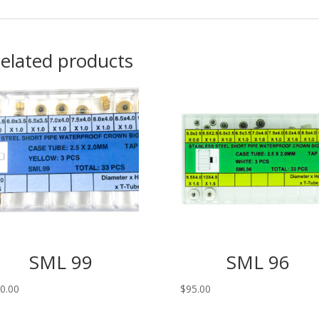
elated products
SML 99
SML 96
0.00
$
95.00