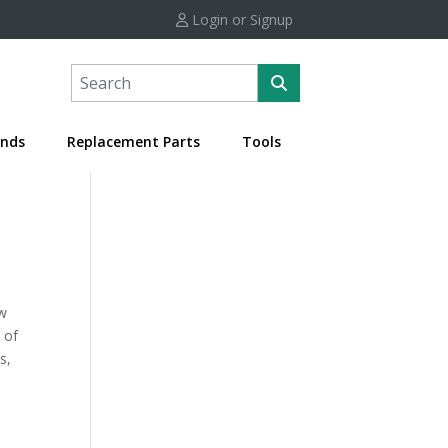
Login or Signup
nds
Replacement Parts
Tools
ow
 of
s,