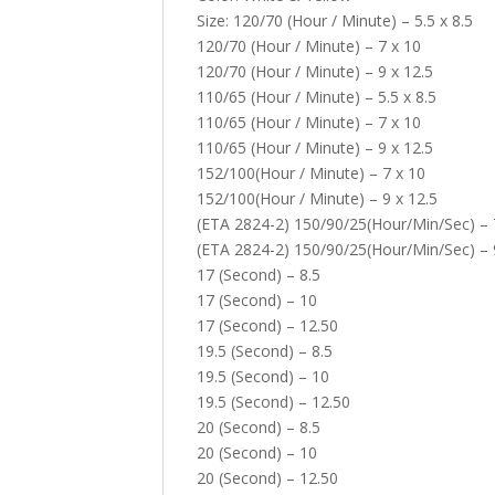
Size: 120/70 (Hour / Minute) – 5.5 x 8.5
120/70 (Hour / Minute) – 7 x 10
120/70 (Hour / Minute) – 9 x 12.5
110/65 (Hour / Minute) – 5.5 x 8.5
110/65 (Hour / Minute) – 7 x 10
110/65 (Hour / Minute) – 9 x 12.5
152/100(Hour / Minute) – 7 x 10
152/100(Hour / Minute) – 9 x 12.5
(ETA 2824-2) 150/90/25(Hour/Min/Sec) – 
(ETA 2824-2) 150/90/25(Hour/Min/Sec) – 
17 (Second) – 8.5
17 (Second) – 10
17 (Second) – 12.50
19.5 (Second) – 8.5
19.5 (Second) – 10
19.5 (Second) – 12.50
20 (Second) – 8.5
20 (Second) – 10
20 (Second) – 12.50