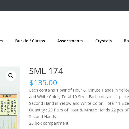
rs
Buckle / Clasps
Assortments
Crystals
Ba
SML 174
$
135.00
Each contains 1 pair of Hour & Minute Hands in Yell
and White Color, Total 10 Sizes Each contains 1 piece
Second Hand in Yellow and White Color, Total 11 Size
Quantity : 20 Pairs of Hour & Minute Hands 22 pcs of
Second Hands
20 box compartment