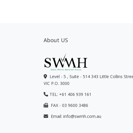
About US
Level - 5 , Suite - 514 343 Little Collins Str
VIC P.O. 3000
TEL: +61 406 939 161
FAX - 03 9600 3486
Email:
info@swmh.com.au