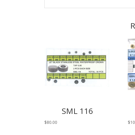
R
SML 116
$
80.00
$
10