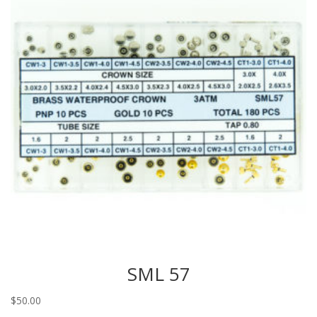
SML 57
$
50.00