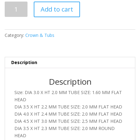
SML
Add to cart
59
quantity
Category:
Crown & Tubs
Description
Description
Size: DIA 3.0 X HT 2.0 MM TUBE SIZE: 1.60 MM FLAT
HEAD
DIA 3.5 X HT 2.2 MM TUBE SIZE: 2.0 MM FLAT HEAD
DIA 4.0 X HT 2.4 MM TUBE SIZE: 2.0 MM FLAT HEAD
DIA 4.5 X HT 3.0 MM TUBE SIZE: 2.5 MM FLAT HEAD
DIA 3.5 X HT 2.3 MM TUBE SIZE: 2.0 MM ROUND
HEAD