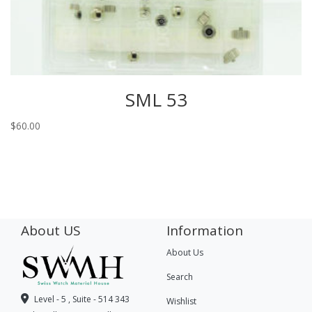
SML 53
$
60.00
About US
Information
About Us
Search
Level - 5 , Suite - 514 343
Wishlist