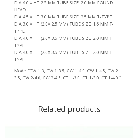
DIA 4.0 X HT 2.5 MM TUBE SIZE: 2.0 MM ROUND
HEAD
DIA 4.5 X HT 3.0 MM TUBE SIZE: 2.5 MM T-TYPE
DIA 3.0 X HT (2.0X 2.5 MM) TUBE SIZE: 1.6 MM T-
TYPE
DIA 4.0 X HT (2.6X 3.5 MM) TUBE SIZE: 2.0 MM T-
TYPE
DIA 4.0 X HT (2.6X 3.5 MM) TUBE SIZE: 2.0 MM T-
TYPE
Model “CW 1-3, CW 1-3.5, CW 1-4.0, CW 1-4.5, CW 2-
3.5, CW 2-4.0, CW 2-4.5, CT 1-3.0, CT 1-3.0, CT 1-4.0 ”
Related products