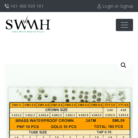
+61 406 939 161
Login or Signup