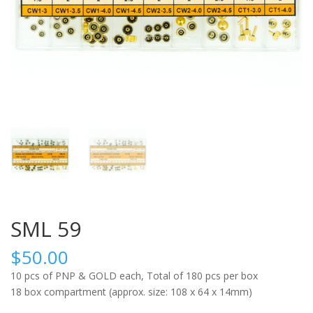
SML 59
$
50.00
10 pcs of PNP & GOLD each, Total of 180 pcs per box
18 box compartment (approx. size: 108 x 64 x 14mm)