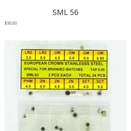
SML 56
$
30.00