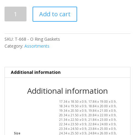
T-
Add to cart
668
-
O
Ring
SKU:
T-668 - O Ring Gaskets
Gaskets
Category:
Assortments
quantity
Additional information
Additional information
17.34 x 18.50 x 0.9, 17.84 x 19.00 x 0.9,
18.34 x 19.50 x 0.9, 18.84 x 20.00 x 0.9,
19.34 x 20.50 x 0.9, 19.84 x 21.00 x 0.9,
20.34 x 21.50 x 0.9, 20.84 x 22.00 x 0.9,
21.34 x 22.50 x 0.9, 21.84 x 23.00 x 0.9,
22.34 x 23.50 x 0.9, 22.84 x 24.00 x 0.9,
23.34 x 24.50 x 0.9, 23.84 x 25.00 x 0.9,
Size
24.34 x 25.50 x 0.9, 24.84 x 26.00 x 0.9,