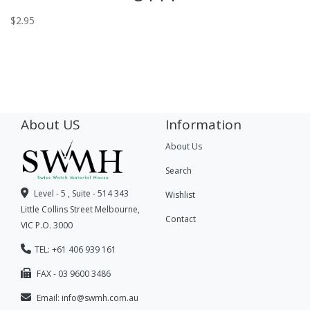
$
2.95
About US
Information
About Us
Search
Level - 5 , Suite - 514 343
Wishlist
Little Collins Street Melbourne,
Contact
VIC P.O. 3000
TEL: +61 406 939 161
FAX - 03 9600 3486
Email:
info@swmh.com.au