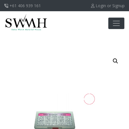
+61 406 939 161
Login or Signup