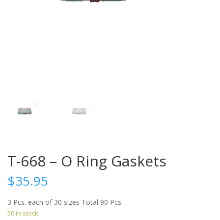
T-668 – O Ring Gaskets
$
35.95
3 Pcs. each of 30 sizes Total 90 Pcs.
50 in stock