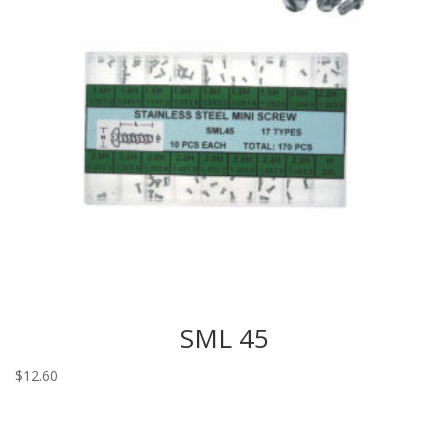
SML 45
$
12.60