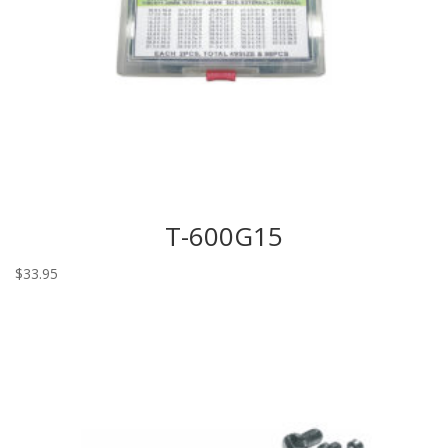
T-600G15
$
33.95