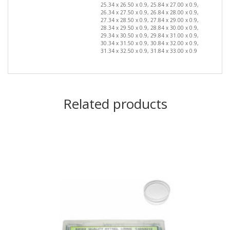
25.34 x 26.50 x 0.9, 25.84 x 27.00 x 0.9,
26.34 x 27.50 x 0.9, 26.84 x 28.00 x 0.9,
27.34 x 28.50 x 0.9, 27.84 x 29.00 x 0.9,
28.34 x 29.50 x 0.9, 28.84 x 30.00 x 0.9,
29.34 x 30.50 x 0.9, 29.84 x 31.00 x 0.9,
30.34 x 31.50 x 0.9, 30.84 x 32.00 x 0.9,
31.34 x 32.50 x 0.9, 31.84 x 33.00 x 0.9
Related products