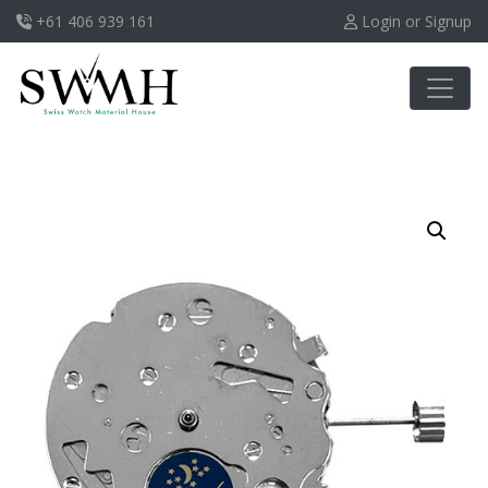
+61 406 939 161
Login or Signup