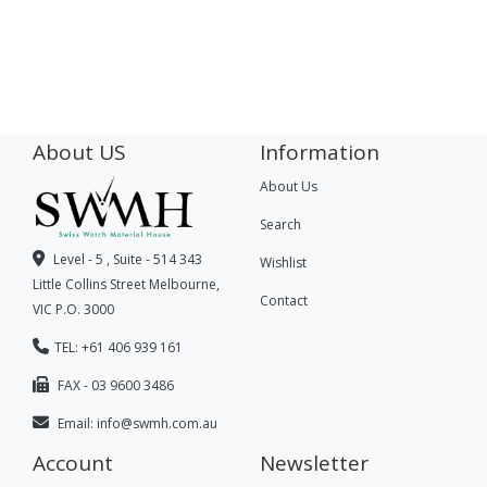
About US
Information
About Us
Search
Level - 5 , Suite - 514 343
Wishlist
Little Collins Street Melbourne,
Contact
VIC P.O. 3000
TEL: +61 406 939 161
FAX - 03 9600 3486
Email:
info@swmh.com.au
Account
Newsletter