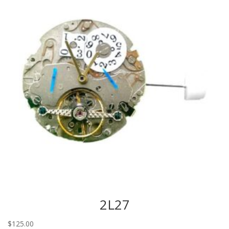
2L27
$
125.00