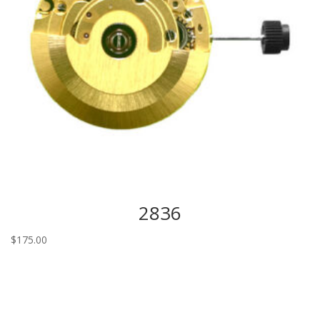
2836
$
175.00