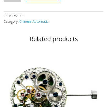
SKU:
TY2869
Category:
Chinese Automatic
Related products