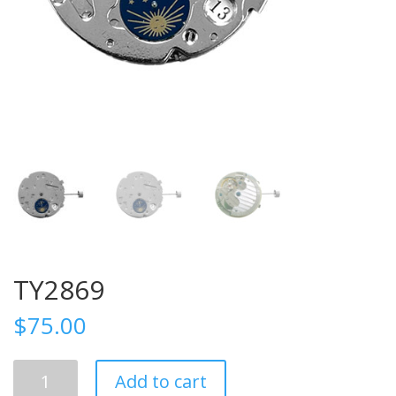
TY2869
$
75.00
TY2869
Add to cart
quantity