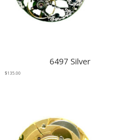
6497 Silver
$
135.00