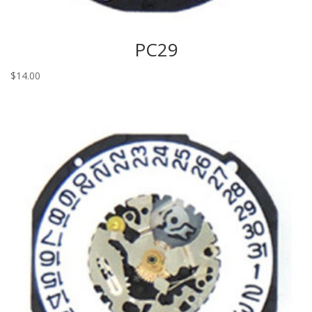
PC29
$
14.00