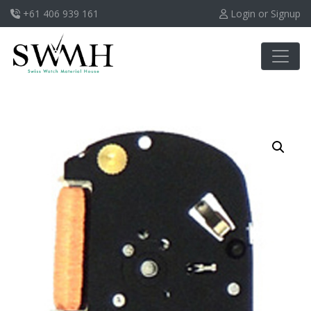
+61 406 939 161
Login or Signup