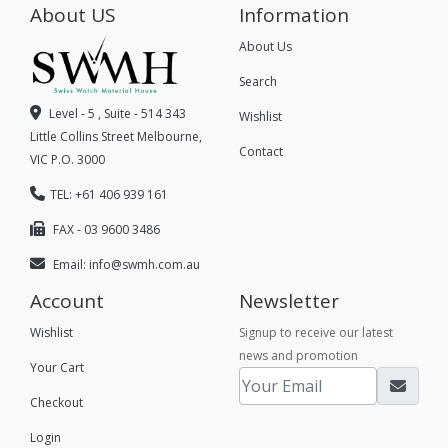
About US
Information
About Us
Search
Level - 5 , Suite - 514 343
Wishlist
Little Collins Street Melbourne,
Contact
VIC P.O. 3000
TEL: +61 406 939 161
FAX - 03 9600 3486
Email:
info@swmh.com.au
Account
Newsletter
Wishlist
Signup to receive our latest
news and promotion
Your Cart
Checkout
Login