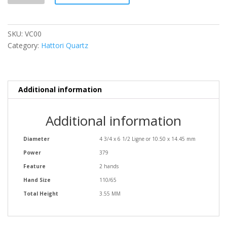
SKU:
VC00
Category:
Hattori Quartz
Additional information
Additional information
Diameter
4 3/4 x 6 1/2 Ligne or 10.50 x 14.45 mm
Power
379
Feature
2 hands
Hand Size
110/65
Total Height
3.55 MM