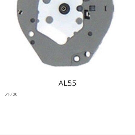
AL55
$
10.00