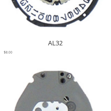
AL32
$
8.00