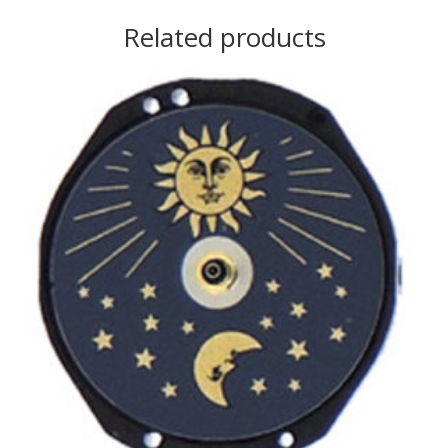
Related products