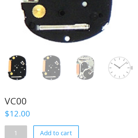
VC00
$
12.00
VC00
Add to cart
quantity