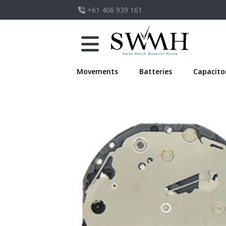
+61 406 939 161
Movements
Batteries
Capacito