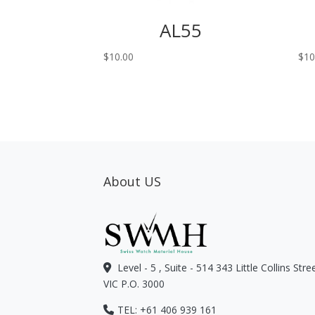
AL55
$
10.00
$
10
About US
Level - 5 , Suite - 514 343 Little Collins Str
VIC P.O. 3000
TEL: +61 406 939 161