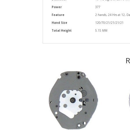
Power
377
Feature
2 hands, 24 Hrs at 12, Da
Hand Size
120/70/21/21/21/21
Total Height
5.15 MM
R