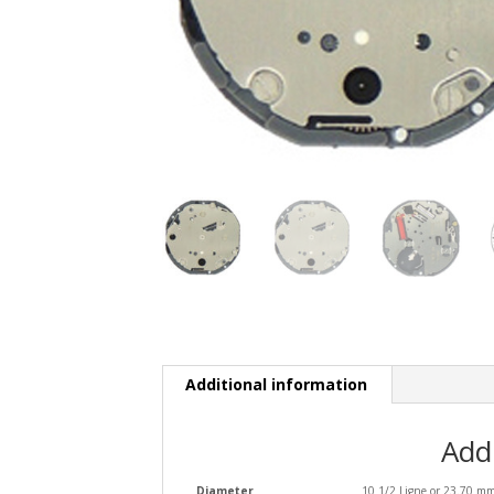
Additional information
Add
Diameter
10 1/2 Ligne or 23.70 m