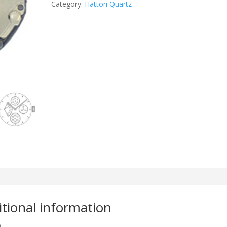
Category:
Hattori Quartz
itional information
m