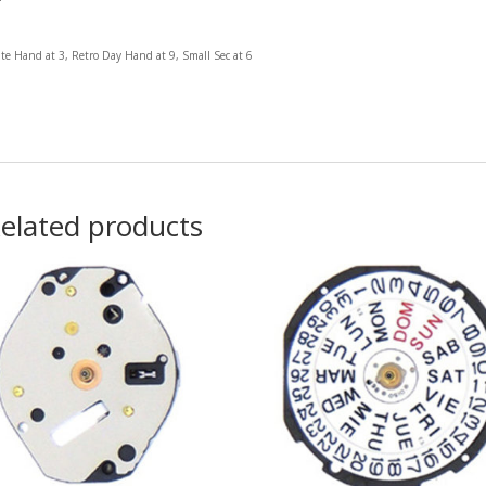
te Hand at 3, Retro Day Hand at 9, Small Sec at 6
elated products