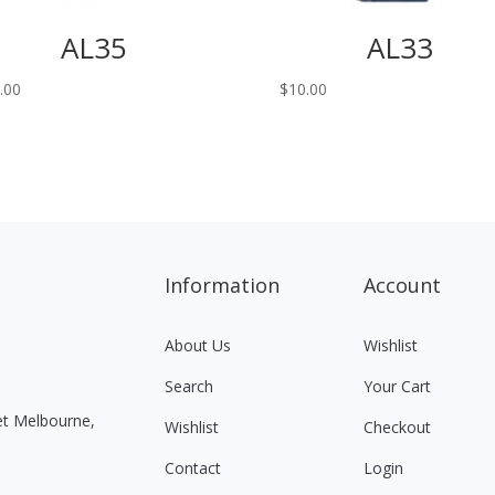
AL35
AL33
.00
$
10.00
Information
Account
About Us
Wishlist
Search
Your Cart
eet Melbourne,
Wishlist
Checkout
Contact
Login