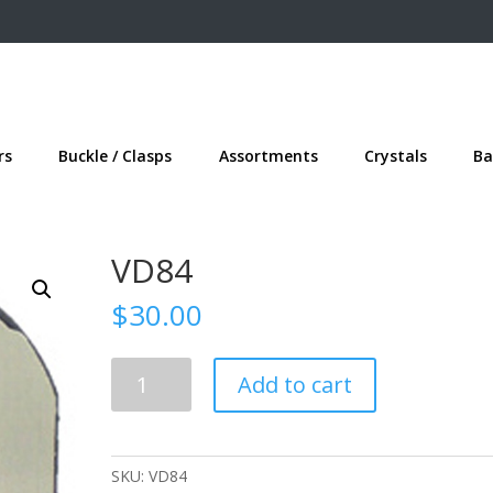
rs
Buckle / Clasps
Assortments
Crystals
Ba
VD84
$
30.00
VD84
Add to cart
quantity
SKU:
VD84