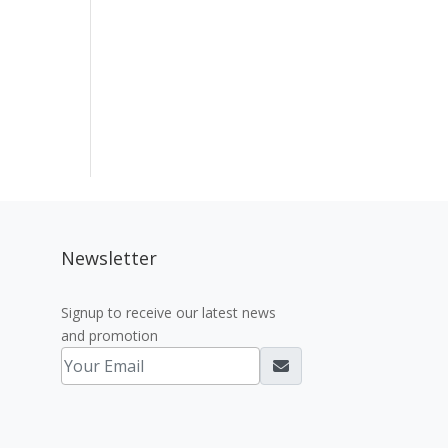
Newsletter
Signup to receive our latest news
and promotion