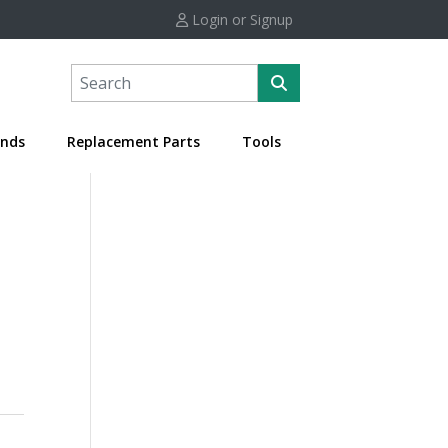
Login or Signup
nds
Replacement Parts
Tools