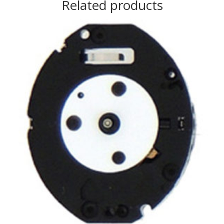
Related products