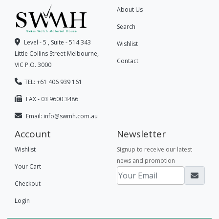
About Us
Search
Level - 5 , Suite - 514 343
Wishlist
Little Collins Street Melbourne,
Contact
VIC P.O. 3000
TEL: +61 406 939 161
FAX - 03 9600 3486
Email:
info@swmh.com.au
Account
Newsletter
Wishlist
Signup to receive our latest
news and promotion
Your Cart
Checkout
Login