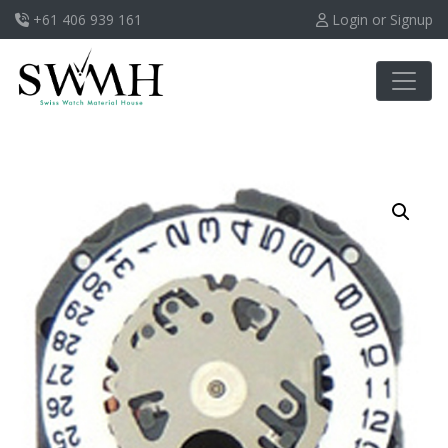
+61 406 939 161
Login or Signup