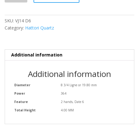
quantity
SKU:
VJ14 D6
Category:
Hattori Quartz
Additional information
Additional information
Diameter
8 3/4 Ligne or 19.80 mm
Power
364
Feature
2 hands, Date 6
Total Height
4.00 MM