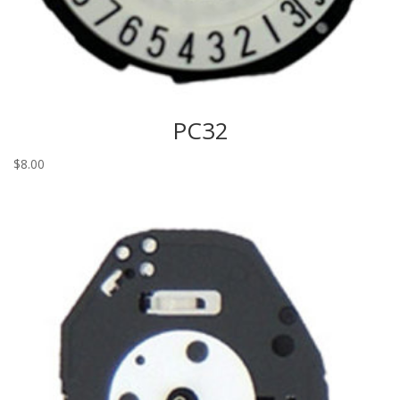
PC32
$
8.00