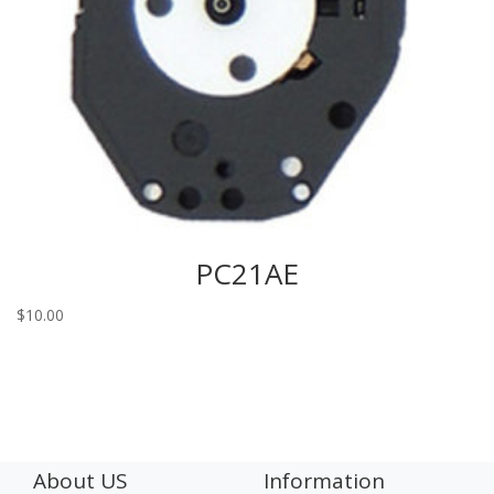
PC21AE
$
10.00
About US
Information