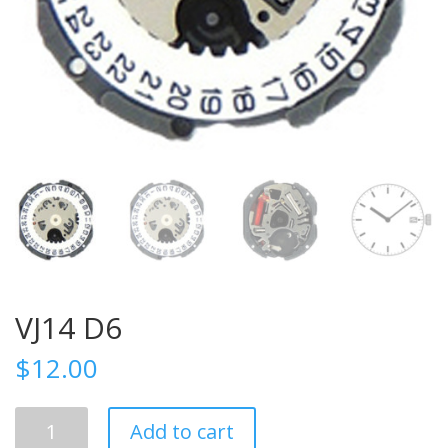
VJ14 D6
$
12.00
VJ14
Add to cart
D6