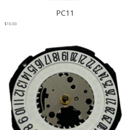
PC11
$
10.00