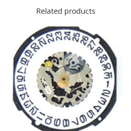
Related products