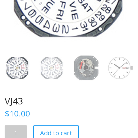
VJ43
$
10.00
VJ43
Add to cart
quantity