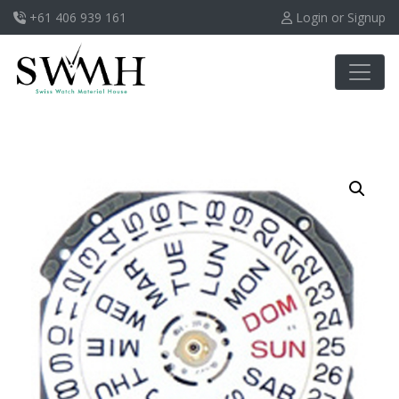
+61 406 939 161
Login or Signup