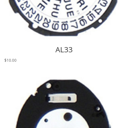
AL33
$
10.00