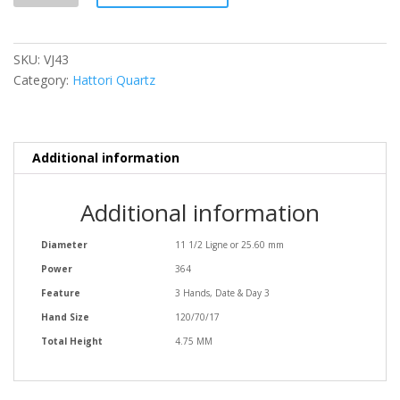
SKU:
VJ43
Category:
Hattori Quartz
Additional information
Additional information
Diameter
11 1/2 Ligne or 25.60 mm
Power
364
Feature
3 Hands, Date & Day 3
Hand Size
120/70/17
Total Height
4.75 MM