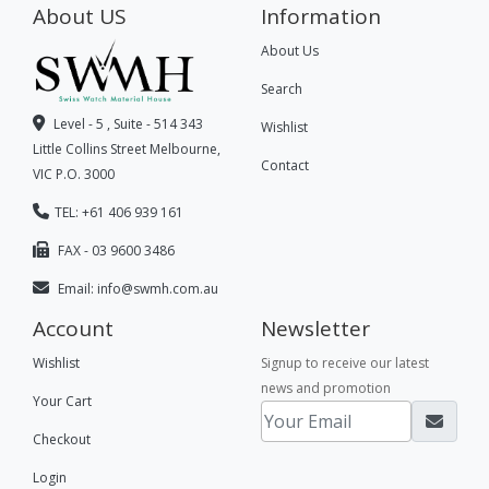
About US
Information
About Us
Search
Level - 5 , Suite - 514 343
Wishlist
Little Collins Street Melbourne,
Contact
VIC P.O. 3000
TEL: +61 406 939 161
FAX - 03 9600 3486
Email:
info@swmh.com.au
Account
Newsletter
Wishlist
Signup to receive our latest
news and promotion
Your Cart
Checkout
Login