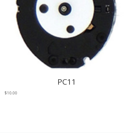
PC11
$
10.00