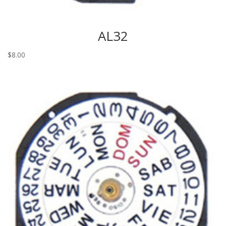
AL32
$
8.00