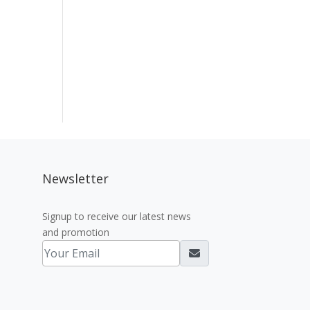
Newsletter
Signup to receive our latest news
and promotion