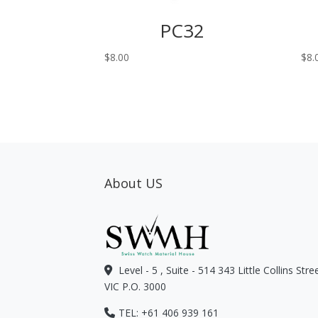
PC32
$
8.00
$
8.
About US
Level - 5 , Suite - 514 343 Little Collins Str
VIC P.O. 3000
TEL: +61 406 939 161