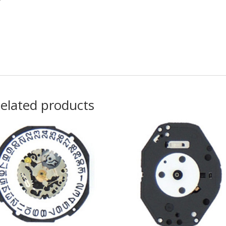
elated products