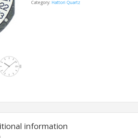
Category:
Hattori Quartz
itional information
M