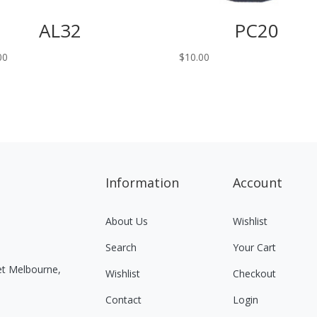
AL32
PC20
00
$
10.00
Information
Account
About Us
Wishlist
Search
Your Cart
eet Melbourne,
Wishlist
Checkout
Contact
Login