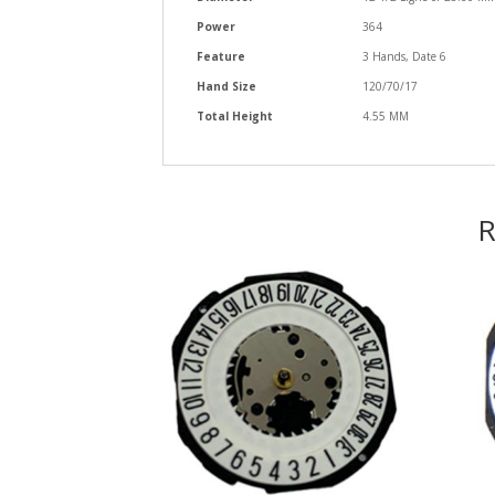
Power
364
Feature
3 Hands, Date 6
Hand Size
120/70/17
Total Height
4.55 MM
R