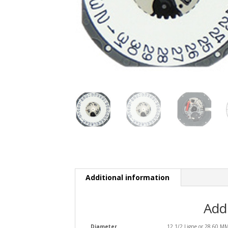
Additional information
Add
Diameter
12 1/2 Ligne or 28.60 M