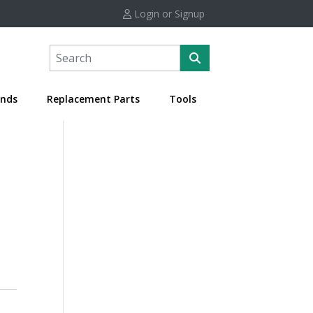
Login or Signup
nds
Replacement Parts
Tools