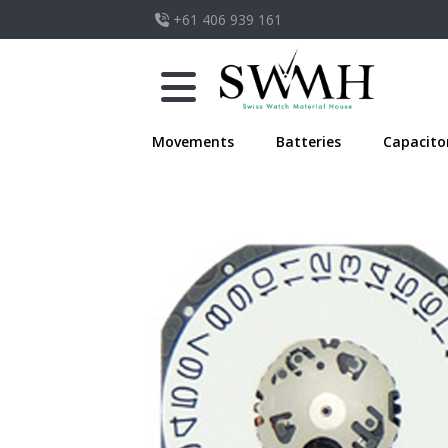
+61 406 939 161
Movements
Batteries
Capacito