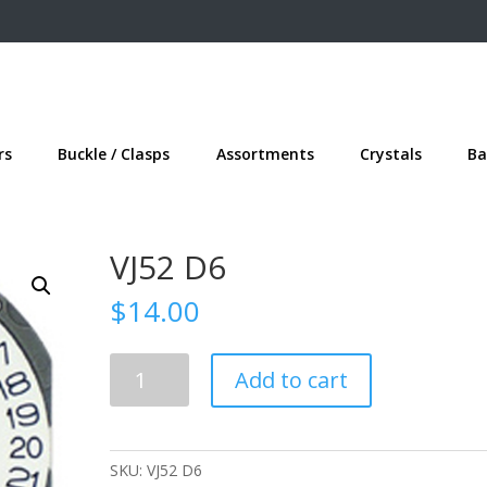
rs
Buckle / Clasps
Assortments
Crystals
Ba
VJ52 D6
$
14.00
VJ52
Add to cart
D6
quantity
SKU:
VJ52 D6