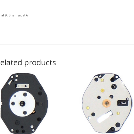
 at 9, Small Sec at 6
elated products