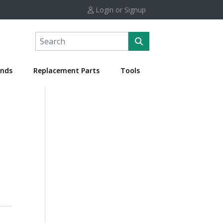
Login or Signup
nds
Replacement Parts
Tools