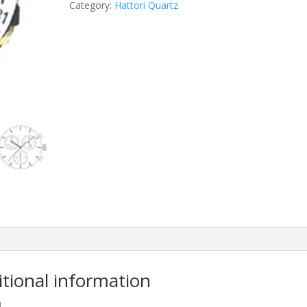
Category:
Hattori Quartz
itional information
M