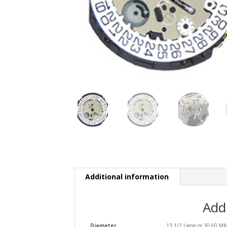
Additional information
Add
Diameter
13 1/2 Ligne or 30.60 M