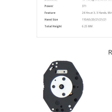
Power
371
Feature
24 Hrs at 3, 3 Hands, Min
Hand Size
110/65/20/21/21/21
Total Height
6.25 MM
R