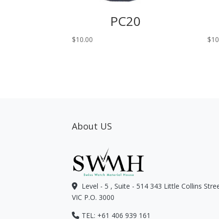
PC20
$
10.00
$
10
About US
Level - 5 , Suite - 514 343 Little Collins Str
VIC P.O. 3000
TEL: +61 406 939 161