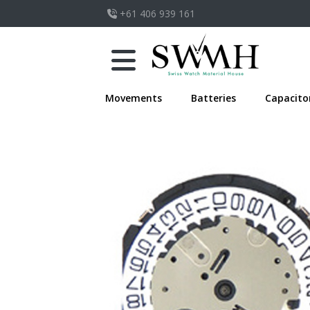
+61 406 939 161
Movements
Batteries
Capacito