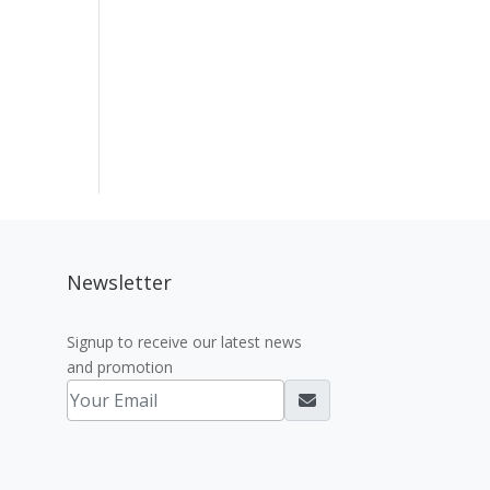
Newsletter
Signup to receive our latest news
and promotion