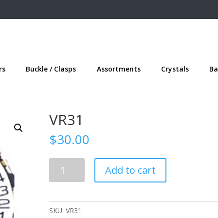
rs
Buckle / Clasps
Assortments
Crystals
Ba
VR31
$
30.00
VR31
Add to cart
quantity
SKU:
VR31