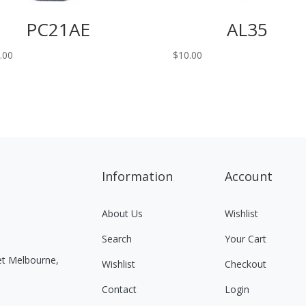
PC21AE
AL35
.00
$
10.00
Information
Account
About Us
Wishlist
Search
Your Cart
eet Melbourne,
Wishlist
Checkout
Contact
Login